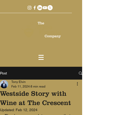
Post
Tony Elvin
Feb 11, 2024
8 min read
Westside Story with
Wine at The Crescent
Updated:
Feb 12, 2024