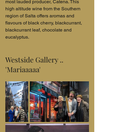
most lauded producer, Catena. This 
high altitude wine from the Southern 
region of Salta offers aromas and 
flavours of black cherry, blackcurrant, 
blackcurrant leaf, chocolate and 
eucalyptus.
Westside Gallery .. 
'Mariaaaaa'