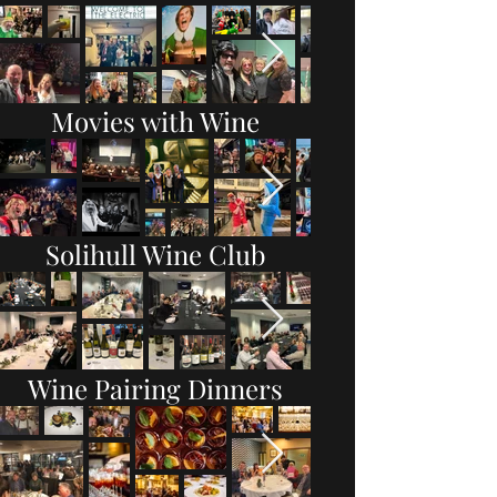
Movies with Wine
Solihull Wine Club
Wine Pairing Dinners