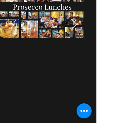
Prosecco Lunches