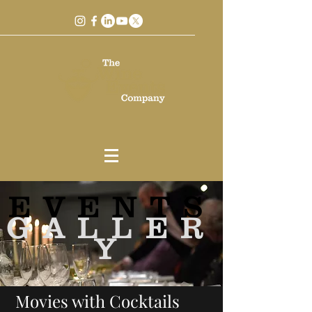
EVENTS
GALLER
Y
Movies with Cocktails