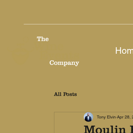
Ho
All Posts
Tony Elvin
Apr 28,
Moulin 