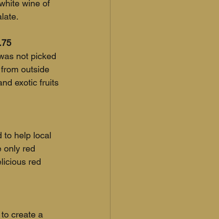
 white wine of 
late.
.75
was not picked 
 from outside 
nd exotic fruits 
to help local 
e only red 
licious red 
to create a 