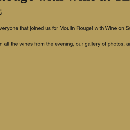
t
eryone that joined us for Moulin Rouge! with Wine on S
n all the wines from the evening, our gallery of photos, 