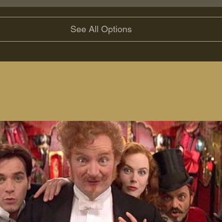
See All Options