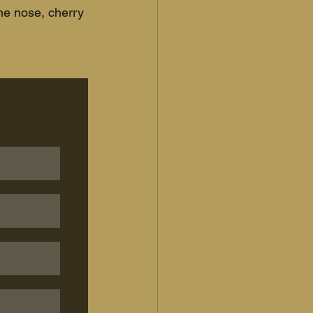
the nose, cherry 