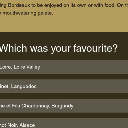
nking Bordeaux to be enjoyed on its own or with food. On 
ty mouthwatering palate.
Which was your favourite?
oire, Loire Valley
Pinet, Languedoc
ne et Fils Chardonnay, Burgundy
ot Noir, Alsace