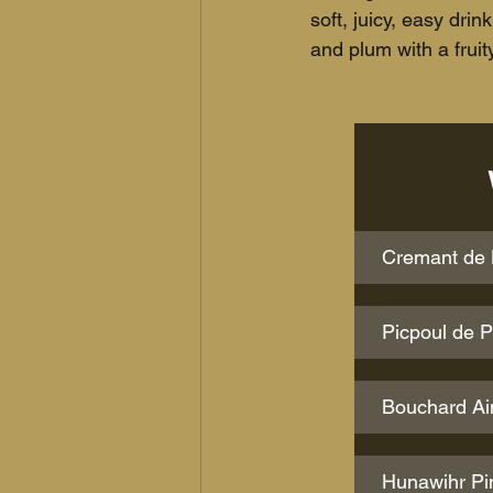
soft, juicy, easy dri
and plum with a frui
Cremant de L
Picpoul de 
Bouchard Ai
Hunawihr Pin