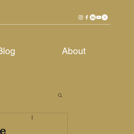
Blog
About
e