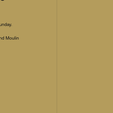
unday.
and Moulin 