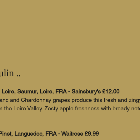
lin ..
Loire, Saumur, Loire, FRA - Sainsbury's £12.00 
anc and Chardonnay grapes produce this fresh and zingy 
 the Loire Valley. Zesty apple freshness with bready not
Pinet, Languedoc, FRA - Waitrose £9.99 