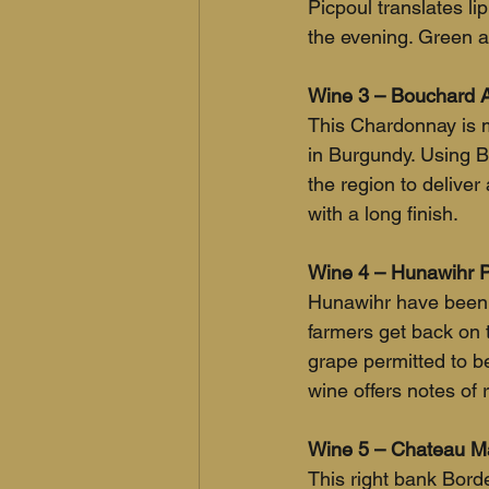
Picpoul translates lip
the evening. Green ap
Wine 3 – Bouchard A
This Chardonnay is m
in Burgundy. Using Bo
the region to deliver 
with a long finish.
Wine 4 – Hunawihr Pi
Hunawihr have been m
farmers get back on th
grape permitted to be
wine offers notes of 
Wine 5 – Chateau Ma
This right bank Bor