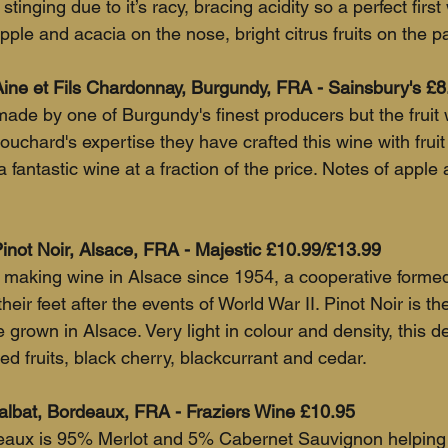
 stinging due to it’s racy, bracing acidity so a perfect first
ple and acacia on the nose, bright citrus fruits on the pa
ine et Fils Chardonnay, Burgundy, FRA - Sainsbury's £8
ade by one of Burgundy's finest producers but the fruit 
uchard's expertise they have crafted this wine with fruit
a fantastic wine at a fraction of the price. Notes of apple a
not Noir, Alsace, FRA - Majestic £10.99/£13.99
aking wine in Alsace since 1954, a cooperative formed 
eir feet after the events of World War II. Pinot Noir is th
 grown in Alsace. Very light in colour and density, this de
red fruits, black cherry, blackcurrant and cedar.
lbat, Bordeaux, FRA - Fraziers Wine £10.95
deaux is 95% Merlot and 5% Cabernet Sauvignon helping 