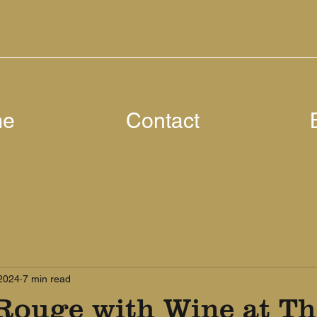
me
Contact
 2024
7 min read
Rouge with Wine at Th