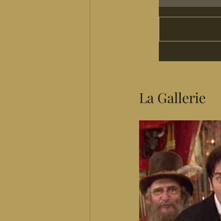
La Gallerie