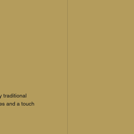
traditional 
es and a touch 