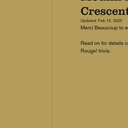
Crescen
Updated:
Feb 12, 2025
Merci Beaucoup to ev
Read on for details o
Rouge! trivia.