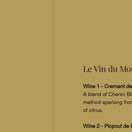
Le Vin du Mou
Wine 1 - Cremant de 
A blend of Chenin Bl
method sparking from
of citrus.
Wine 2 - Picpoul de 