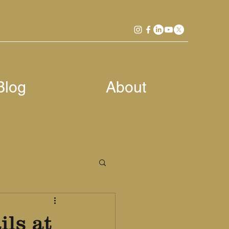
Blog
About
ls at