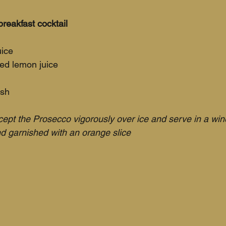
reakfast cocktail
uice
ed lemon juice
ish
ept the Prosecco vigorously over ice and serve in a win
d garnished with an orange slice