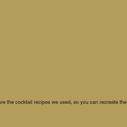
re the cocktail recipes we used, so you can recreate the