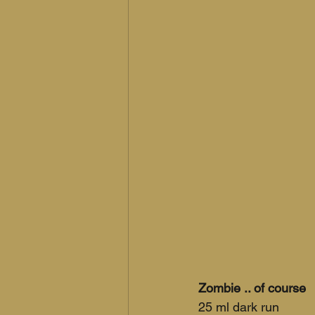
Zombie .. of course
25 ml dark run