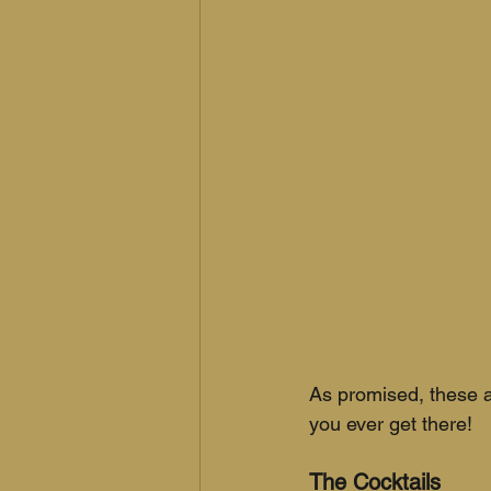
As promised, these a
you ever get there!
The Cocktails