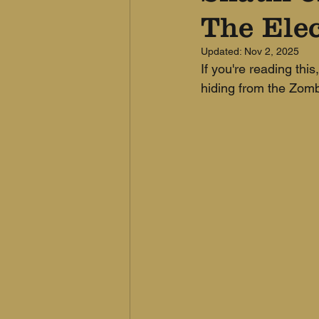
The Elec
Updated:
Nov 2, 2025
If you're reading this
hiding from the Zombie