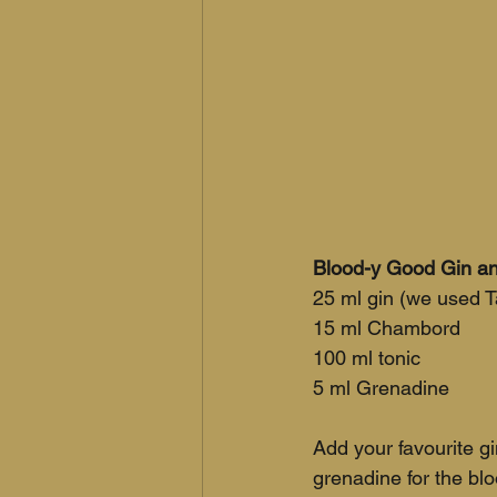
Blood-y Good Gin an
25 ml gin (we used 
15 ml Chambord
100 ml tonic
5 ml Grenadine
Add your favourite gi
grenadine for the bl