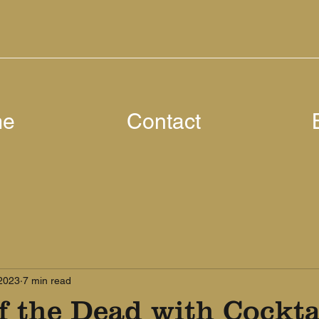
me
Contact
 2023
7 min read
 the Dead with Cocktai