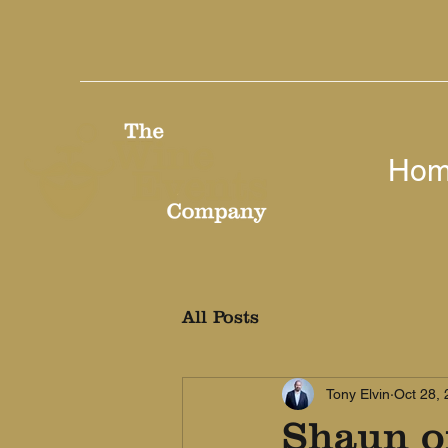
Ho
All Posts
Tony Elvin
Oct 28,
Shaun of