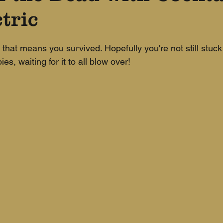
tric
, that means you survived. Hopefully you're not still stuck 
s, waiting for it to all blow over!