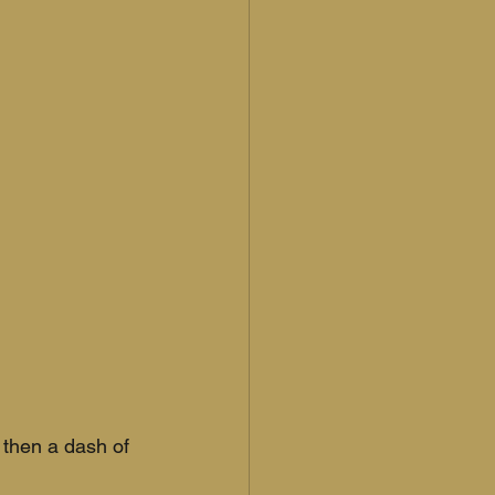
 then a dash of 