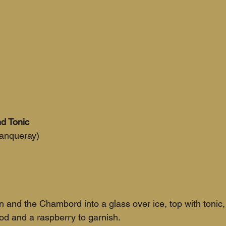
d Tonic
Tanqueray)
n and the Chambord into a glass over ice, top with tonic,
ood and a raspberry to garnish.