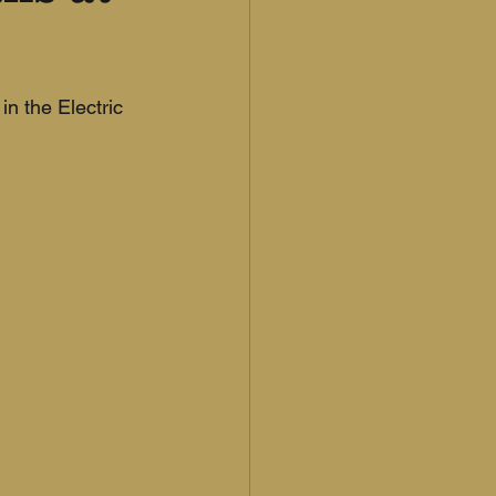
in the Electric 