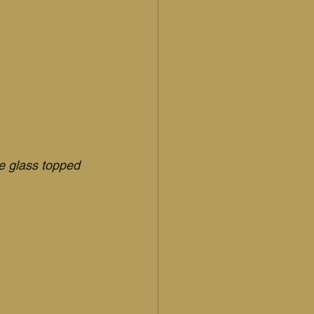
e glass topped 