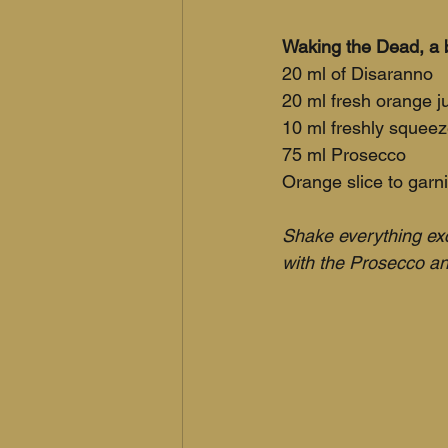
Waking the Dead, a b
20 ml of Disaranno 
20 ml fresh orange j
10 ml freshly squeez
75 ml Prosecco
Orange slice to garn
Shake everything exc
with the Prosecco an