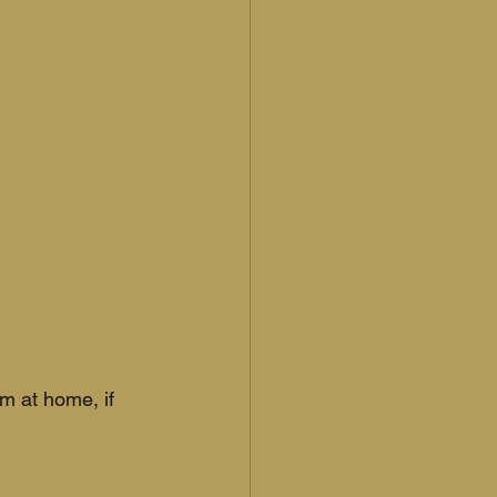
m at home, if 