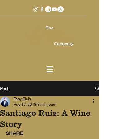
Post
Tony Elvin
Aug 16, 2018
5 min read
Santiago Ruiz: A Wine
Story
SHARE