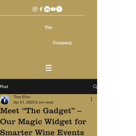
Post
Tony Elvin
Apr 21, 2025
2 min read
Meet “The Gadget” –
Our Magic Widget for
Smarter Wine Events