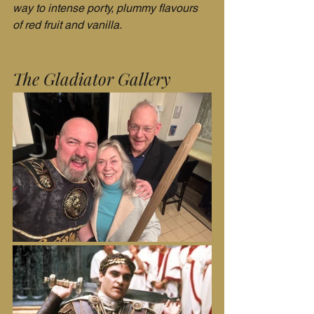
way to intense porty, plummy flavours 
of red fruit and vanilla.
The Gladiator Gallery