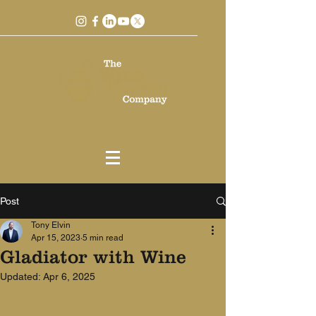
Post
Tony Elvin
Apr 15, 2023
5 min read
Gladiator with Wine
Updated:
Apr 6, 2025