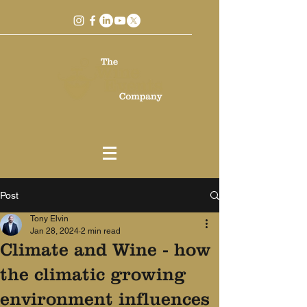
Post
Tony Elvin
Jan 28, 2024
2 min read
Climate and Wine - how
the climatic growing
environment influences