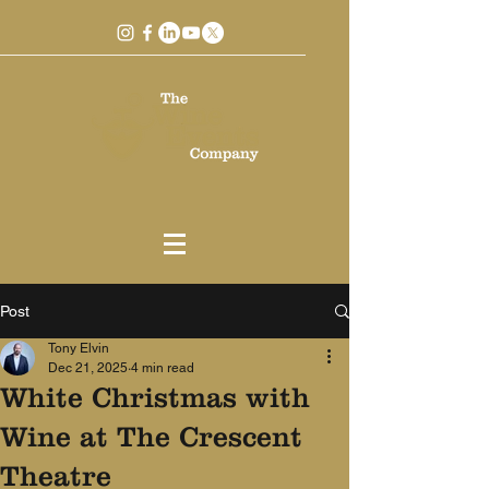
Post
Tony Elvin
Dec 21, 2025
4 min read
White Christmas with
Wine at The Crescent
Theatre