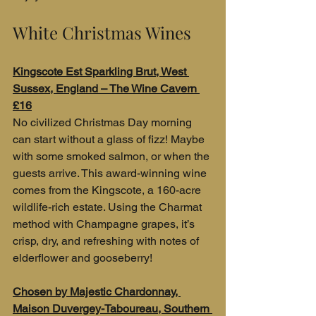
White Christmas Wines
Kingscote Est Sparkling Brut, West 
Sussex, England – The Wine Cavern 
£16
No civilized Christmas Day morning 
can start without a glass of fizz! Maybe 
with some smoked salmon, or when the 
guests arrive. This award-winning wine 
comes from the Kingscote, a 160-acre 
wildlife-rich estate. Using the Charmat 
method with Champagne grapes, it’s 
crisp, dry, and refreshing with notes of 
elderflower and gooseberry!
Chosen by Majestic Chardonnay, 
Maison Duvergey-Taboureau, Southern 