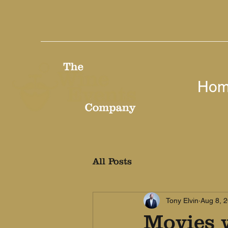
Ho
All Posts
Tony Elvin
Aug 8, 
Movies w