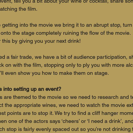
ent, tell you a bit about your wine or cocktail, share s
atching the film. 
 getting into the movie we bring it to an abrupt stop, turn 
onto the stage completely ruining the flow of the movie. 
 this by giving you your next drink! 
d a fair trade, we have a bit of audience participation, s
 on with the film, stopping only to ply you with more alco
e’ll even show you how to make them on stage.
into setting up an event?
nks are themed to the movie so we need to research and te
ect the appropriate wines, we need to watch the movie ext
t points are to stop it. We try to find a cliff hanger mo
en one of the actors says ‘cheers’ or ‘I need a drink’, a
h stop is fairly evenly spaced out so you’re not drinking 