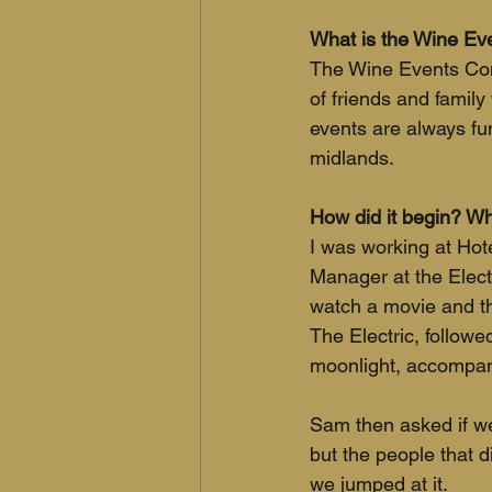
What is the Wine E
The Wine Events Comp
of friends and famil
events are always fu
midlands.
How did it begin? Wha
I was working at Ho
Manager at the Elect
watch a movie and th
The Electric, followe
moonlight, accompani
Sam then asked if we
but the people that d
we jumped at it. 