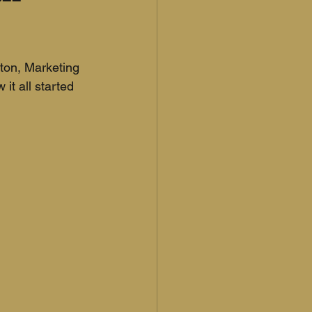
nton, Marketing 
it all started 