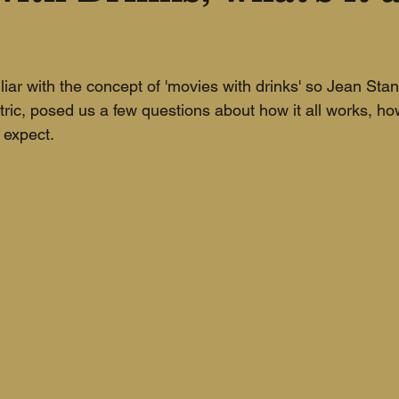
liar with the concept of 'movies with drinks' so Jean Sta
ic, posed us a few questions about how it all works, how 
expect. 