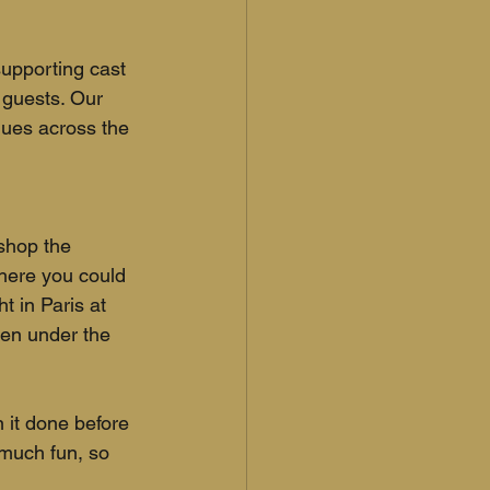
upporting cast 
 guests. Our 
nues across the 
shop the 
here you could 
 in Paris at 
pen under the 
 it done before 
 much fun, so 