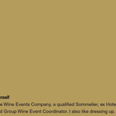
rself
he Wine Events Company, a qualified Sommelier, ex Hotel
Group Wine Event Coordinator. I also like dressing up.