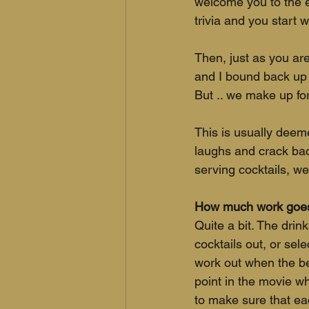
welcome you to the ev
trivia and you start w
Then, just as you are
and I bound back up 
But .. we make up for
This is usually deeme
laughs and crack back
serving cocktails, w
How much work goes 
Quite a bit. The dri
cocktails out, or sel
work out when the bes
point in the movie wh
to make sure that eac