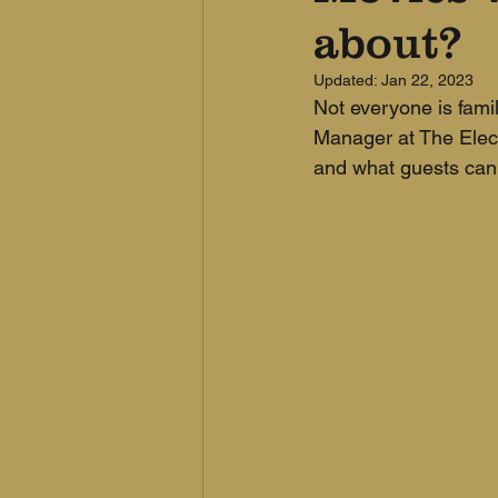
about?
Updated:
Jan 22, 2023
Not everyone is famil
Manager at The Electr
and what guests can 