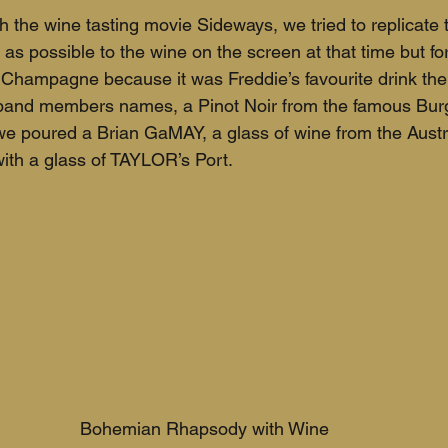
the wine tasting movie Sideways, we tried to replicate t
 as possible to the wine on the screen at that time but f
hampagne because it was Freddie’s favourite drink the
band members names, a Pinot Noir from the famous Bur
 we poured a Brian GaMAY, a glass of wine from the Aus
ith a glass of TAYLOR’s Port. 
Bohemian Rhapsody with Wine