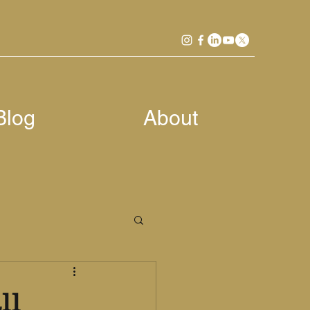
Blog
About
ll