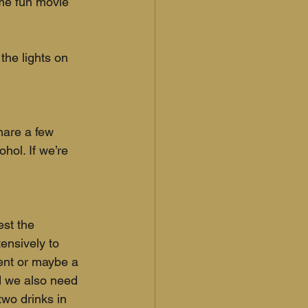
ome fun movie 
the lights on 
hare a few 
hol. If we’re 
st the 
ensively to 
ment or maybe a 
nd we also need 
two drinks in 