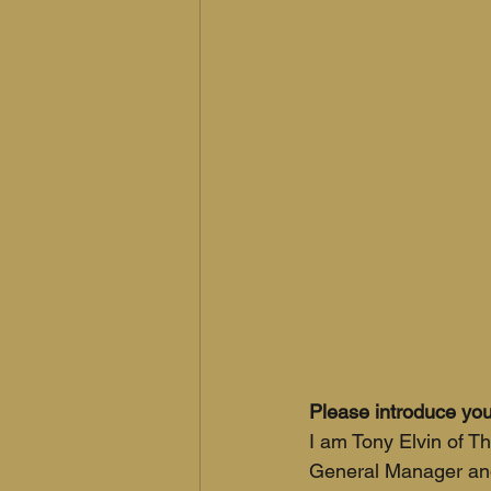
Please introduce you
I am Tony Elvin of T
General Manager and 