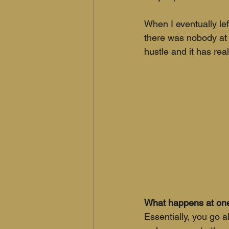
When I eventually left
there was nobody at H
hustle and it has real
What happens at one
Essentially, you go 