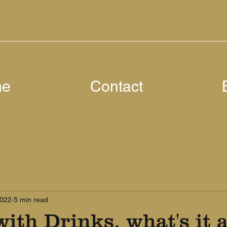
me
Contact
2022
5 min read
ith Drinks, what's it a