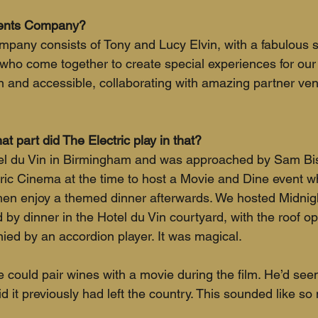
vents Company?
any consists of Tony and Lucy Elvin, with a fabulous s
y who come together to create special experiences for our
n and accessible, collaborating with amazing partner ve
t part did The Electric play in that?
tel du Vin in Birmingham and was approached by Sam Bi
ric Cinema at the time to host a Movie and Dine event w
en enjoy a themed dinner afterwards. We hosted Midnight
d by dinner in the Hotel du Vin courtyard, with the roof o
ed by an accordion player. It was magical.
 could pair wines with a movie during the film. He’d seen
id it previously had left the country. This sounded like so