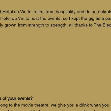
 Hotel du Vin to ‘retire’ from hospitality and do an entirely
otel du Vin to host the events, so I kept the gig as a par
ly grown from strength to strength, all thanks to The Elect
 of your events?
along to the movie theatre, we give you a drink when you 