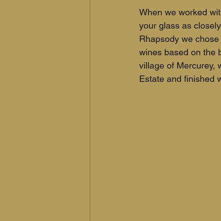
When we worked with 
your glass as closely
Rhapsody we chose C
wines based on the 
village of Mercurey,
Estate and finished w