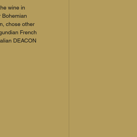
he wine in 
or Bohemian 
n, chose other 
gundian French 
tralian DEACON 