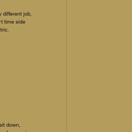
 different job, 
t time side 
ric. 
sit down, 