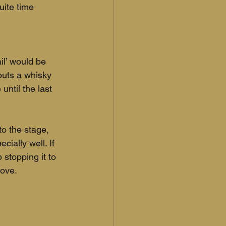
uite time 
il’ would be 
puts a whisky 
until the last 
o the stage, 
ially well. If 
stopping it to 
ove. 