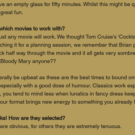
e an empty glass for fifty minutes. Whilst this might be q
great fun.  
hich movies to work with?
ust any movie will work. We thought Tom Cruise’s ‘Cockta
ching it for a planning session, we remember that Brian 
ck half way through the movie and it all gets very sombre 
y Bloody Mary anyone?? 
ally be upbeat as these are the best times to bound ont
specially with a good dose of humour. Classics work espec
, you tend to mind less when lunatics in fancy dress keep 
 our format brings new energy to something you already l
inks! How are they selected?
are obvious, for others they are extremely tenuous. 