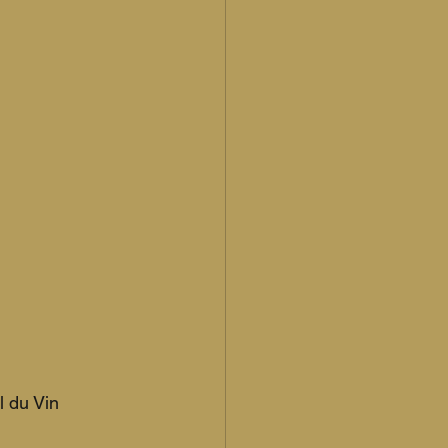
 du Vin 