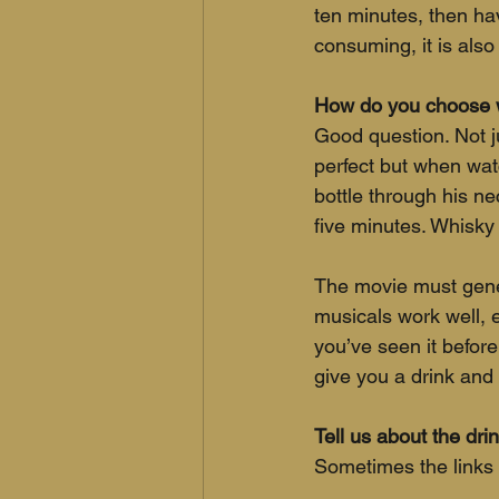
ten minutes, then hav
consuming, it is also 
How do you choose w
Good question. Not j
perfect but when wat
bottle through his ne
five minutes. Whisk
The movie must gener
musicals work well, e
you’ve seen it before
give you a drink and
Tell us about the dr
Sometimes the links 