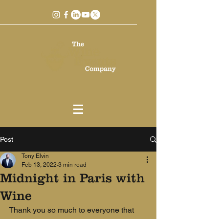
Post
Tony Elvin
Feb 13, 2022
3 min read
Midnight in Paris with
Wine
Thank you so much to everyone that 