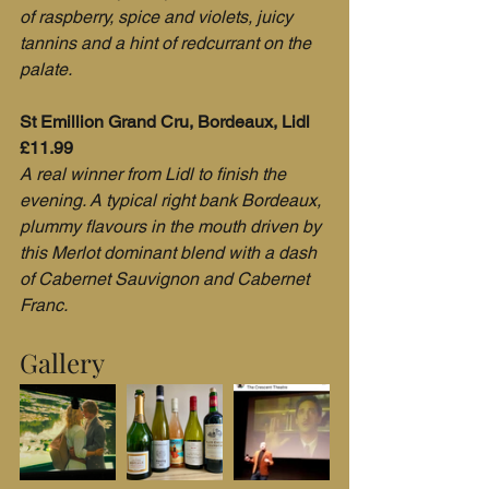
of raspberry, spice and violets, juicy 
tannins and a hint of redcurrant on the 
palate. 
St Emillion Grand Cru, Bordeaux, Lidl 
£11.99
A real winner from Lidl to finish the 
evening. A typical right bank Bordeaux, 
plummy flavours in the mouth driven by 
this Merlot dominant blend with a dash 
of Cabernet Sauvignon and Cabernet 
Franc. 
Gallery