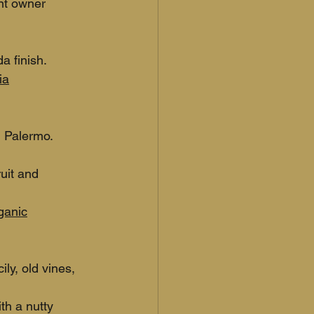
nt owner 
a finish.
ia
 Palermo. 
uit and 
rganic
ly, old vines, 
th a nutty 