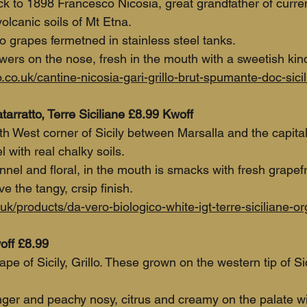
 to 1898 Francesco Nicosia, great grandfather of curre
olcanic soils of Mt Etna. 
o grapes fermetned in stainless steel tanks.
wers on the nose, fresh in the mouth with a sweetish kind
co.uk/cantine-nicosia-gari-grillo-brut-spumante-doc-sicil
arratto, Terre Siciliane £8.99 Kwoff
h West corner of Sicily between Marsalla and the capital
 with real chalky soils.
ennel and floral, in the mouth is smacks with fresh grapefr
 the tangy, crsip finish.
uk/products/da-vero-biologico-white-igt-terre-siciliane-o
off £8.99
pe of Sicily, Grillo. These grown on the western tip of Sici
nger and peachy nosy, citrus and creamy on the palate wi