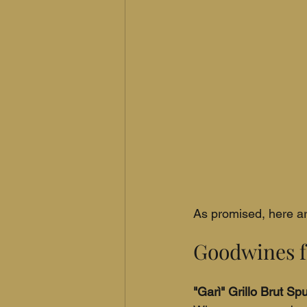
As promised, here are
Goodwines f
"Garì" Grillo Brut S