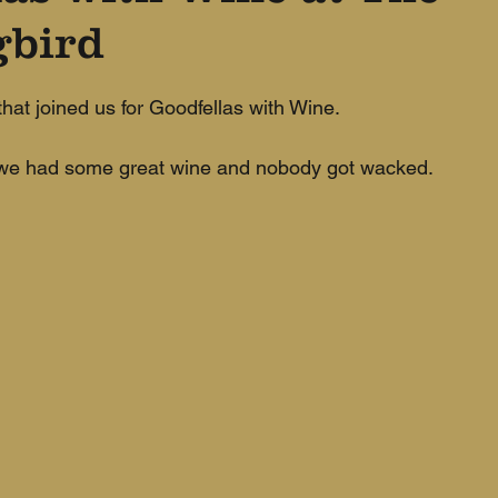
bird
hat joined us for Goodfellas with Wine. 
, we had some great wine and nobody got wacked.