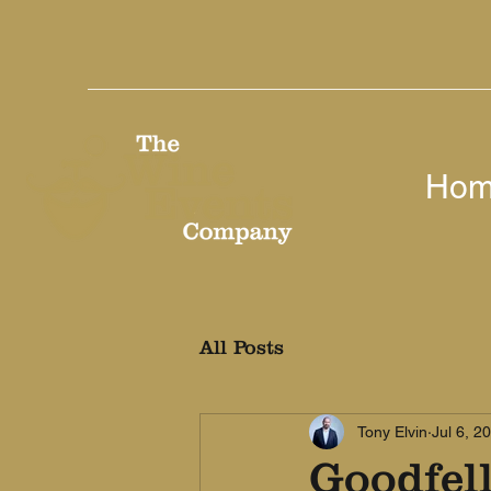
Ho
All Posts
Tony Elvin
Jul 6, 2
Goodfel