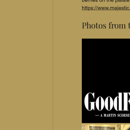
https://www.majesti
Photos from 