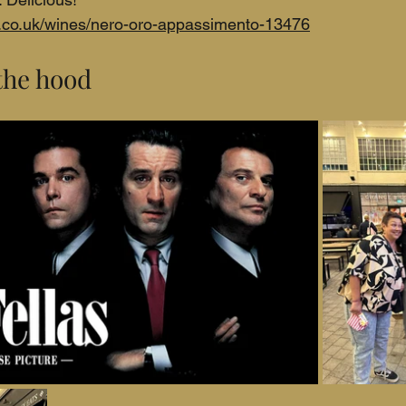
c.co.uk/wines/nero-oro-appassimento-13476
the hood