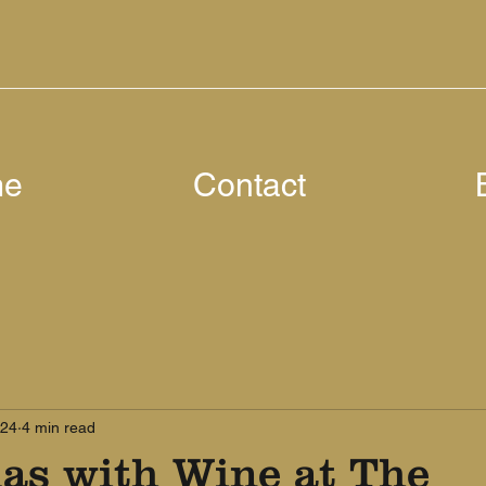
me
Contact
024
4 min read
las with Wine at The