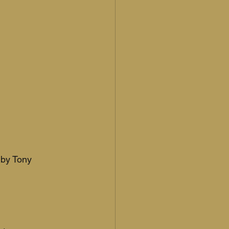
 by Tony