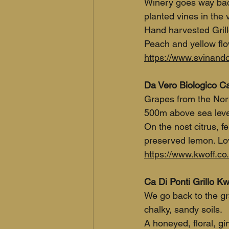
Winery goes way back
planted vines in the v
Hand harvested Grill
Peach and yellow flo
https://www.svinando.
Da Vero Biologico Cat
Grapes from the Nort
500m above sea level
On the nost citrus, f
preserved lemon. Love
https://www.kwoff.co.
Ca Di Ponti Grillo Kw
We go back to the gra
chalky, sandy soils.
A honeyed, floral, gi