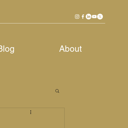
Blog
About