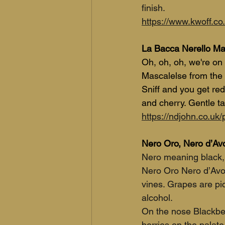
finish.
https://www.kwoff.co.
La Bacca Nerello M
Oh, oh, oh, we're on 
Mascalelse from the 
Sniff and you get red
and cherry. Gentle ta
https://ndjohn.co.uk
Nero Oro, Nero d’Avo
Nero meaning black, d
Nero Oro Nero d’Avol
vines. Grapes are pi
alcohol. 
On the nose Blackber
berries on the palate.