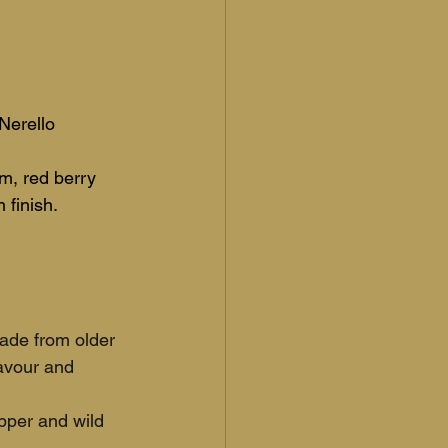
Nerello 
um, red berry 
 finish.
ade from older 
avour and 
pper and wild 