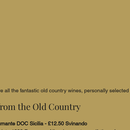
 all the fantastic old country wines, personally selected
rom the Old Country
pumante DOC Sicilia - £12.50 Svinando