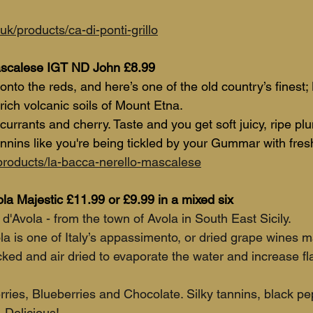
uk/products/ca-di-ponti-grillo
ascalese IGT ND John £8.99
onto the reds, and here’s one of the old country’s finest; 
rich volcanic soils of Mount Etna.
currants and cherry. Taste and you get soft juicy, ripe pl
nnins like you're being tickled by your Gummar with fresh
/products/la-bacca-nerello-mascalese
la Majestic £11.99 or £9.99 in a mixed six
'Avola - from the town of Avola in South East Sicily.
a is one of Italy’s appassimento, or dried grape wines m
cked and air dried to evaporate the water and increase fl
ries, Blueberries and Chocolate. Silky tannins, black pe
 Delicious! 