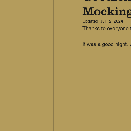
Mocking
Updated:
Jul 12, 2024
Thanks to everyone t
It was a good night