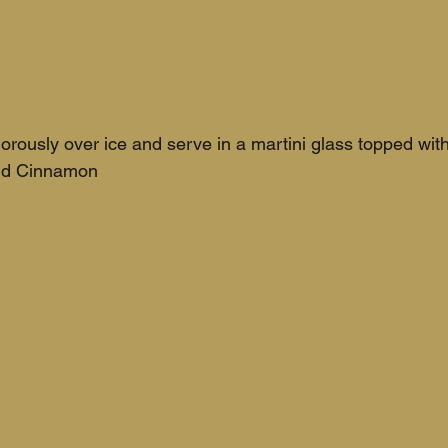
orously over ice and serve in a martini glass topped with
und Cinnamon 