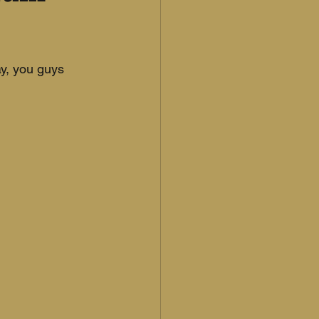
y, you guys 