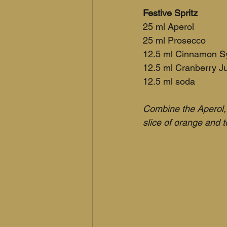
Festive Spritz
25 ml Aperol
25 ml Prosecco
12.5 ml Cinnamon S
12.5 ml Cranberry J
12.5 ml soda
Combine the Aperol, 
slice of orange and 