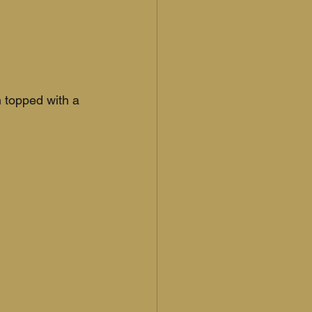
 topped with a 