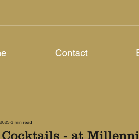
me
Contact
 2023
3 min read
 Cocktails - at Millen