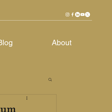
Blog
About
nium