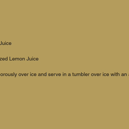
Juice
ezed Lemon Juice
rously over ice and serve in a tumbler over ice with an 