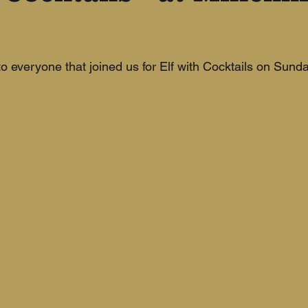
 everyone that joined us for Elf with Cocktails on Sunda