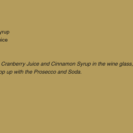
yrup
uice
Cranberry Juice and Cinnamon Syrup in the wine glass, 
top up with the Prosecco and Soda. 