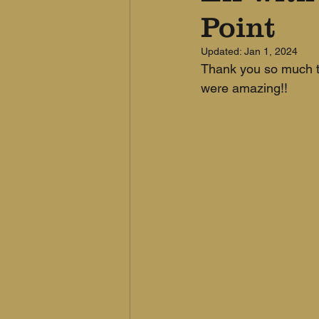
Point
Updated:
Jan 1, 2024
Thank you so much to
were amazing!!