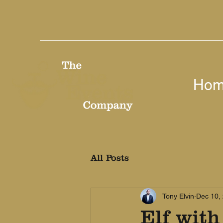
Ho
All Posts
Tony Elvin
Dec 10,
Elf with