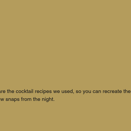
re the cocktail recipes we used, so you can recreate th
ew snaps from the night.