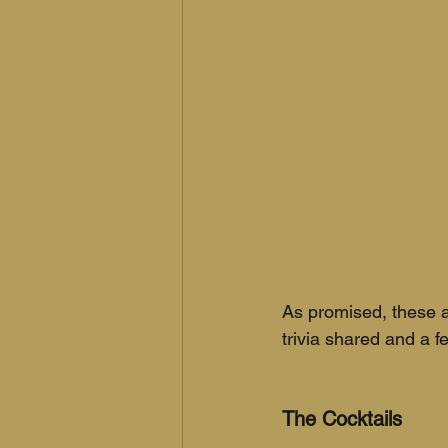
As promised, these a
trivia shared and a f
The Cocktails