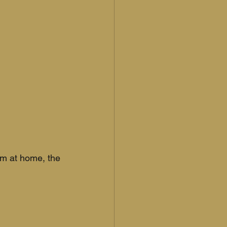
em at home, the 