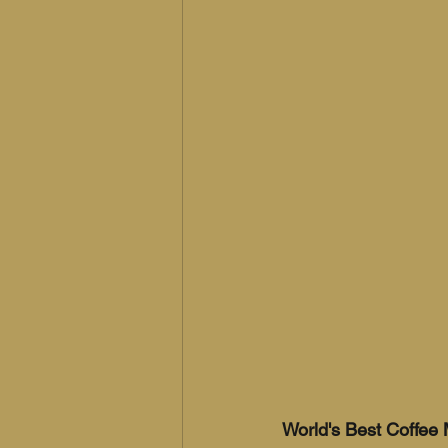
World's Best Coffee 