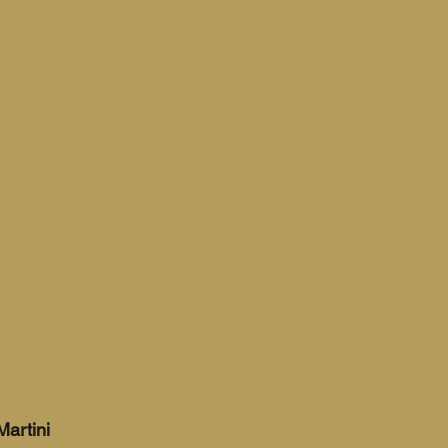
Martini