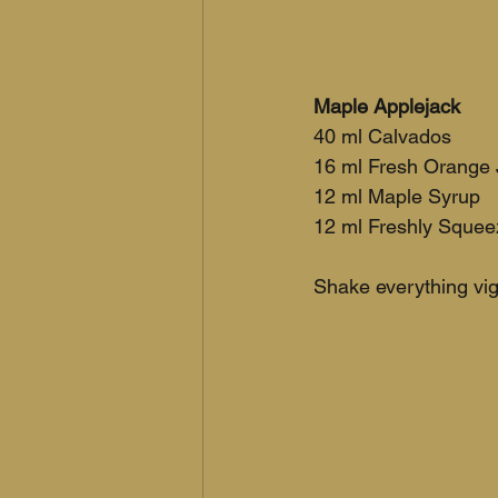
Maple Applejack
40 ml Calvados
16 ml Fresh Orange 
12 ml Maple Syrup
12 ml Freshly Sque
Shake everything vigo