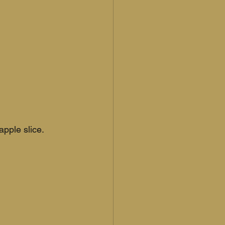
apple slice.