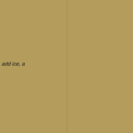
add ice, a 