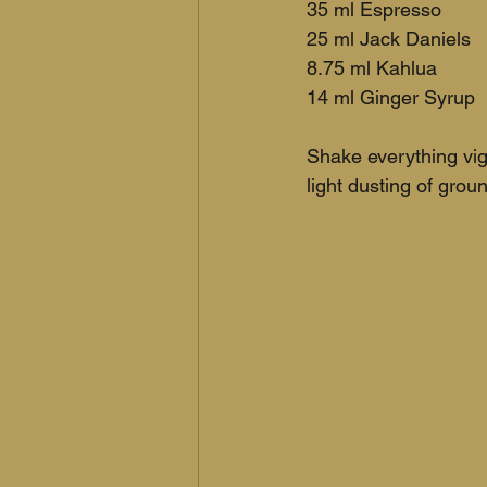
35 ml Espresso
25 ml Jack Daniels
8.75 ml Kahlua
14 ml Ginger Syrup
Shake everything vig
light dusting of gro