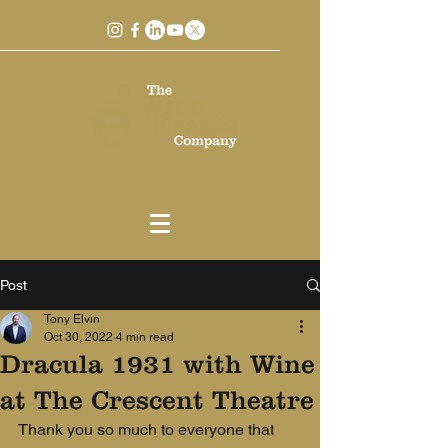
Post
Tony Elvin
Oct 30, 2022
4 min read
Dracula 1931 with Wine
at The Crescent Theatre
Thank you so much to everyone that 