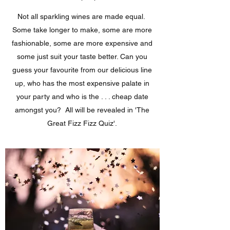
Not all sparkling wines are made equal.
Some take longer to make, some are more
fashionable, some are more expensive and
some just suit your taste better. Can you
guess your favourite from our delicious line
up, who has the most expensive palate in
your party and who is the . . . cheap date
amongst you? All will be revealed in 'The
Great Fizz Fizz Quiz'.