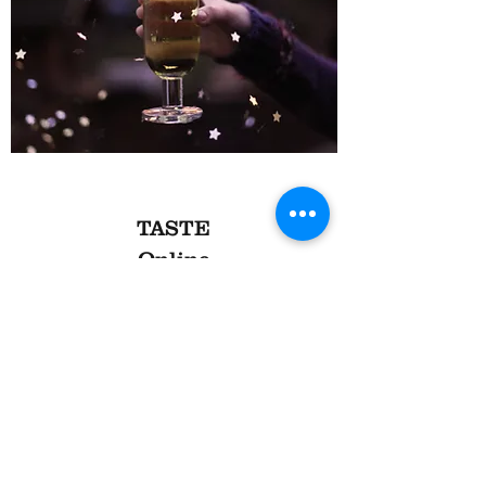
TASTE
Online
Online Zoom tastings for
1 to 100 households
Flexible packages for your event:
'Bring your own wine' event
- £250 for up to
twenty people.
We give you a shopping list of wines to