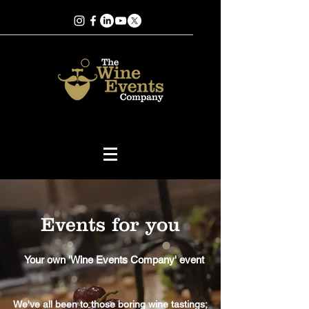
Events for you
Your own 'Wine Events Company' event
We've all been to those boring wine tastings;