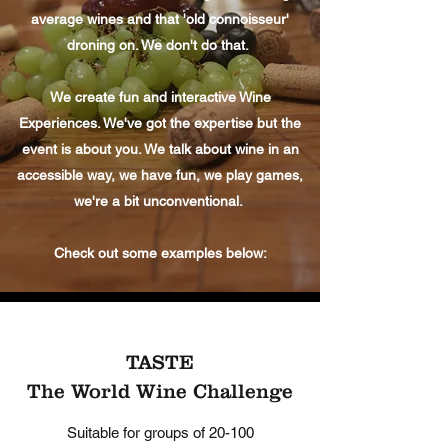
average wines and that 'old connoisseur'
droning on. We don't do that.
We create fun and interactive Wine
Experiences. We've got the expertise but the
event is about you. We talk about wine in an
accessible way, we have fun, we play games,
we're a bit unconventional.
Check out some examples below:
TASTE
The World Wine Challenge
Suitable for groups of 20-100