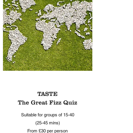
TASTE
The Great Fizz Quiz
Suitable for groups of 15-40
(25-45 mins)
From £30 per person