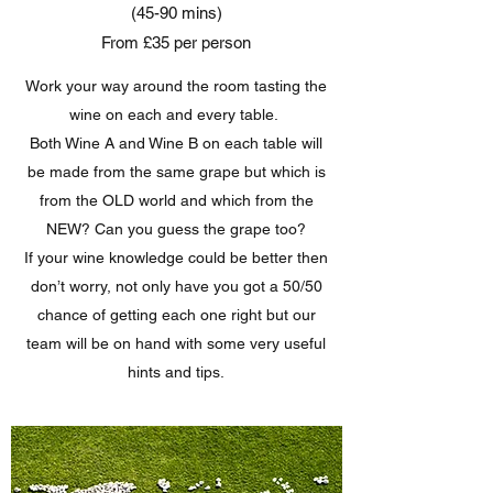
(45-90 mins)
From £35 per person
Work your way around the room tasting the
wine on each and every table.
Both Wine A and Wine B on each table will
be made from the same grape but which is
from the OLD world and which from the
NEW? Can you guess the grape too?
If your wine knowledge could be better then
don’t worry, not only have you got a 50/50
chance of getting each one right but our
team will be on hand with some very useful
hints and tips.