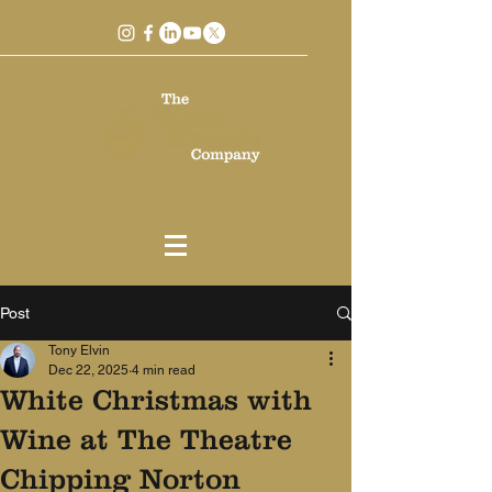
Post
Tony Elvin
Dec 22, 2025
4 min read
White Christmas with
Wine at The Theatre
Chipping Norton