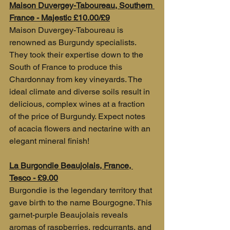
Maison Duvergey-Taboureau, Southern 
France - Majestic £10.00/£9
Maison Duvergey-Taboureau is 
renowned as Burgundy specialists. 
They took their expertise down to the 
South of France to produce this 
Chardonnay from key vineyards. The 
ideal climate and diverse soils result in 
delicious, complex wines at a fraction 
of the price of Burgundy. Expect notes 
of acacia flowers and nectarine with an 
elegant mineral finish!
La Burgondie Beaujolais, France, 
Tesco - £9.00
Burgondie is the legendary territory that 
gave birth to the name Bourgogne. This 
garnet-purple Beaujolais reveals 
aromas of raspberries, redcurrants, and 