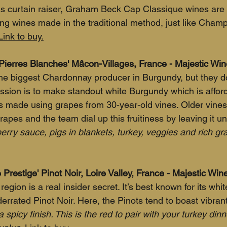
as curtain raiser, Graham Beck Cap Classique wines are
ing wines made in the traditional method, just like Cham
Link to buy.
Pierres Blanches' Mâcon-Villages, France - Majestic Wi
e biggest Chardonnay producer in Burgundy, but they do
mission is to make standout white Burgundy which is affor
 is made using grapes from 30-year-old vines. Older vine
rapes and the team dial up this fruitiness by leaving it u
nberry sauce, pigs in blankets, turkey, veggies and rich gr
Prestige' Pinot Noir, Loire Valley, France - Majestic Wi
region is a real insider secret. It’s best known for its white
errated Pinot Noir. Here, the Pinots tend to boast vibrant 
 a spicy finish. This is the red to pair with your turkey din