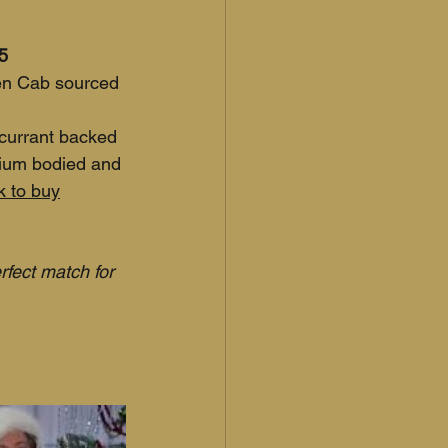
5
ven Cab sourced 
kcurrant backed 
dium bodied and 
k to buy
fect match for 