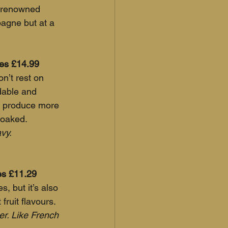
 renowned 
pagne but at a 
nes £14.99
n’t rest on 
dable and 
s produce more 
noaked.
avy.
nes £11.29
s, but it’s also 
fruit flavours. 
ner. Like French 