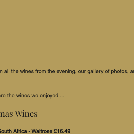
n all the wines from the evening, our gallery of photos, 
re the wines we enjoyed ...
tmas Wines
outh Africa - Waitrose £16.49