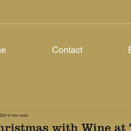
me
Contact
2024
4 min read
hristmas with Wine at