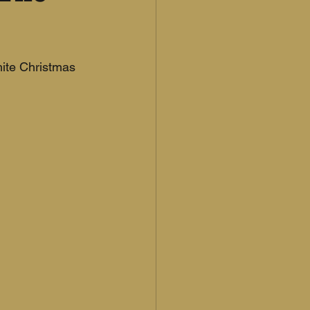
hite Christmas 