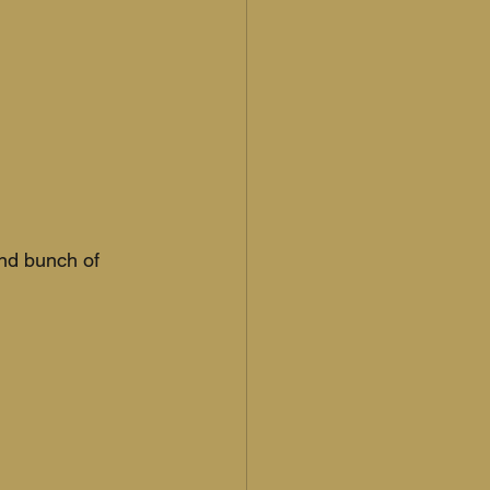
and bunch of 