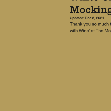
Mocking
Updated:
Dec 8, 2024
Thank you so much to
with Wine' at The Mo