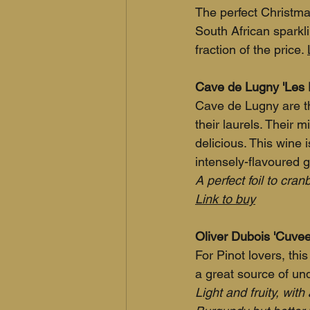
The perfect Christm
South African sparkl
fraction of the price. 
Cave de Lugny 'Les 
Cave de Lugny are th
their laurels. Their 
delicious. This wine
intensely-flavoured g
A perfect foil to cra
Link to buy
Oliver Dubois 'Cuvee 
For Pinot lovers, this 
a great source of und
Light and fruity, with