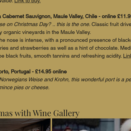
value. 
Link to buy.
Cabernet Sauvignon, Maule Valley, Chile - online £11.9
e on Christmas Day? .. this is the one. 
Classic fruit dri
y organic vineyards in the Maule Valley.
The nose is intense, with a pronounced presence of blac
rries and strawberries as well as a hint of chocolate. Me
pe black fruits, smooth tannins and refreshing acidity. 
Lin
rto, Portugal - £14.95 online
orwegians Weise and Krohn, this wonderful port is a per
mince pies or cheese.
mas with Wine Gallery