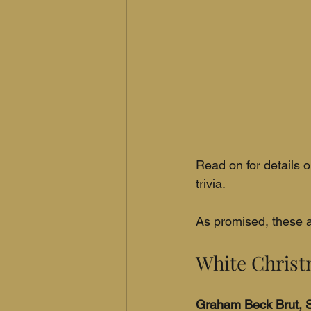
Read on for details o
trivia.
As promised, these a
White Chris
Graham Beck Brut, S