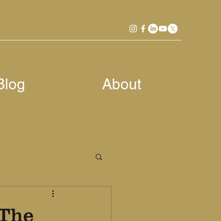
Blog
About
 The