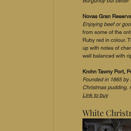
Burgundy but better 
Novas Gran Reserva 
Enjoying beef or goos
from some of the onl
Ruby red in colour. 
up with notes of che
well balanced with ri
Krohn Tawny Port, Po
Founded in 1865 by N
Christmas pudding, 
Link to buy
White Christ