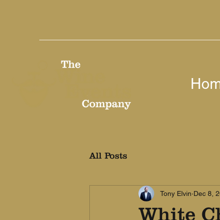
Ho
All Posts
Tony Elvin
Dec 8, 
White C