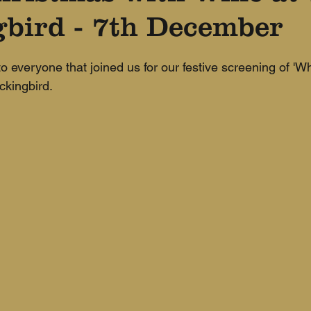
bird - 7th December
 everyone that joined us for our festive screening of 'W
ckingbird.