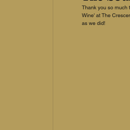
Thank you so much to
Wine' at The Cresce
as we did!