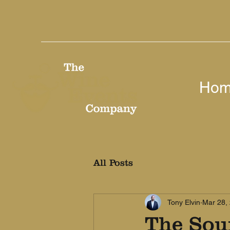
Ho
All Posts
Tony Elvin
Mar 28,
The Sou