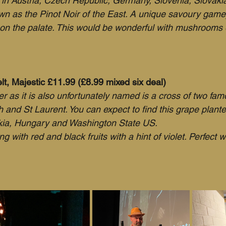
d in Austria, Czech Republic, Germany, Slovenia, Slovakia
own as the Pinot Noir of the East. A unique savoury gam
 on the palate. This would be wonderful with mushrooms o
t, Majestic £11.99 (£8.99 mixed six deal)
r as it is also unfortunately named is a cross of two fam
h and St Laurent. You can expect to find this grape plant
ia, Hungary and Washington State US.
ng with red and black fruits with a hint of violet. Perfect w