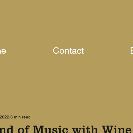
me
Contact
 2022
6 min read
nd of Music with Wine