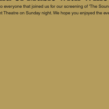
 everyone that joined us for our screening of 'The Soun
nt Theatre on Sunday night. We hope you enjoyed the ev