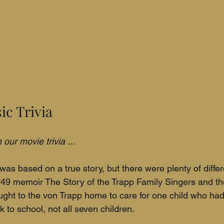
ic Trivia
our movie trivia ...
as based on a true story, but there were plenty of diff
49 memoir The Story of the Trapp Family Singers and the
ught to the von Trapp home to care for one child who had 
k to school, not all seven children.