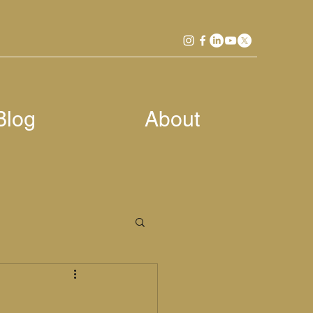
Blog
About