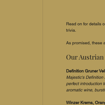
Read on for details o
trivia.
As promised, these a
Our Austrian
Definition Gruner Vel
Majestic's Definition 
perfect introduction 
aromatic wine, bursti
Winzer Krems, Orange