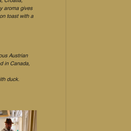
, Croatia, 
ey aroma gives 
n toast with a 
ous Austrian 
ed in Canada, 
ith duck.