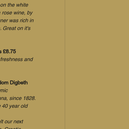
 on the white 
 rose wine, by 
ner was rich in 
Great on it's 
's £8.75
l freshness and 
edom Digbeth
mic 
na, since 1828.
 40 year old 
t our next 