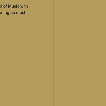
d of Music with 
ening as much 