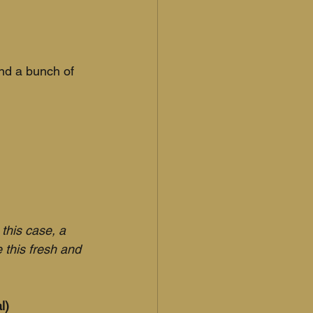
and a bunch of 
 this case, a 
 this fresh and 
l)