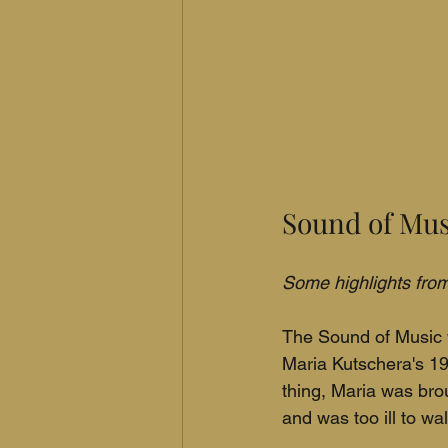
Sound of Mus
Some highlights from 
The Sound of Music w
Maria Kutschera's 19
thing, Maria was bro
and was too ill to wal