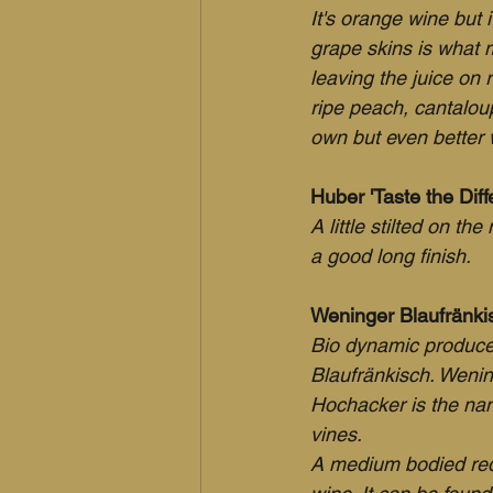
It's orange wine but i
grape skins is what 
leaving the juice on 
ripe peach, cantaloup
own but even better 
Huber 'Taste the Diff
A little stilted on th
a good long finish.
Weninger Blaufränki
Bio dynamic produce
Blaufränkisch. Wenin
Hochacker is the name
vines.
A medium bodied red 