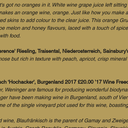
t's got no oranges in it. White wine grape juice left sitting
makes an orange wine, orange. Just like how you make a
red skins to add colour to the clear juice. This orange Gru
e melon and honey flavours, laced with a touch of spice. 
with food.
erence' Riesling, Traisental, Niederosterreich, Sainsbury
e nose but rich in texture with peach, apricot, crisp minera
sch ‘Hochacker', Burgenland 2017 £20.00 ’17 Wine Fre
r, Weninger are famous for producing wonderful biodyna
ger have been making wine in Burgenland, south of Vien
 of the single vineyard plot used for this wine, boasting
wine, Blaufränkisch is the parent of Gamay and Zweigel