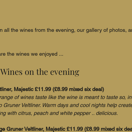
n all the wines from the evening, our gallery of photos, 
re the wines we enjoyed ...
 Wines on the evening
tliner, Majestic £11.99 (£8.99 mixed six deal)
range of wines taste like the wine is meant to taste so, in
to Gruner Veltliner. Warm days and cool nights help create
ng with citrus, peach and white pepper .. delicious.
 Gruner Veltliner, Majestic £11.99 (£8.99 mixed six dea