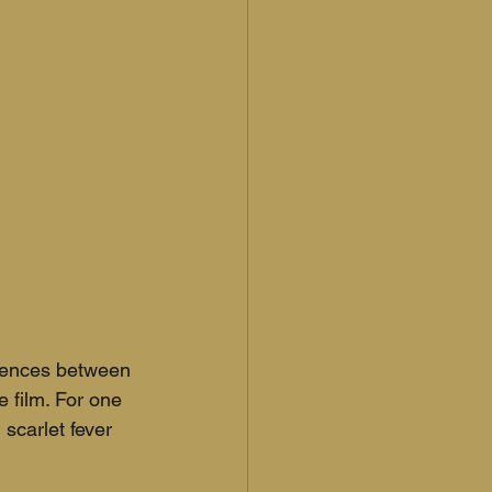
erences between 
 film. For one 
scarlet fever 