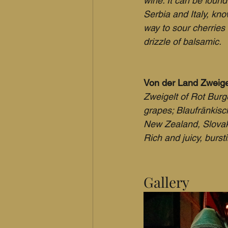
wine. It can be foun
Serbia and Italy, kn
way to sour cherries
drizzle of balsamic.
Von der Land Zweigel
Zweigelt of Rot Burge
grapes; Blaufränkisc
New Zealand, Slovak
Rich and juicy, bursti
Gallery