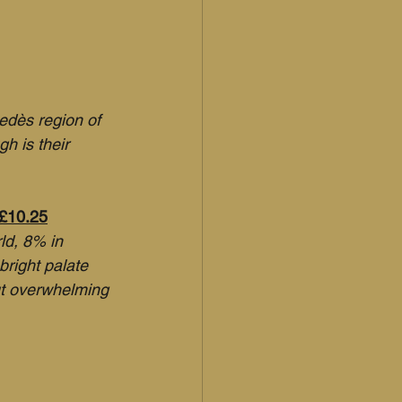
edès region of 
h is their 
 £10.25
ld, 8% in 
bright palate 
ut overwhelming 