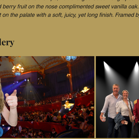
d berry fruit on the nose complimented sweet vanilla oak.
 on the palate with a soft, juicy, yet long finish. Framed b
lery