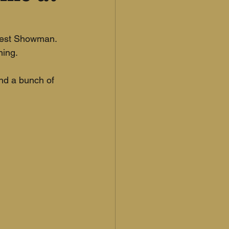
test Showman. 
ing. 
and a bunch of 