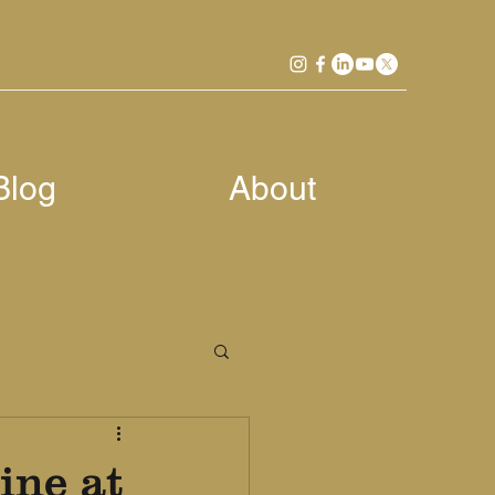
Blog
About
ine at