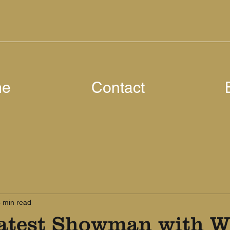
me
Contact
 min read
atest Showman with W