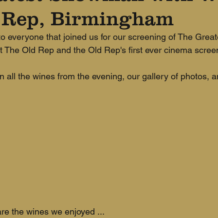
 Rep, Birmingham
 everyone that joined us for our screening of The Grea
at The Old Rep and the Old Rep's first ever cinema screen
n all the wines from the evening, our gallery of photos, 
re the wines we enjoyed ...