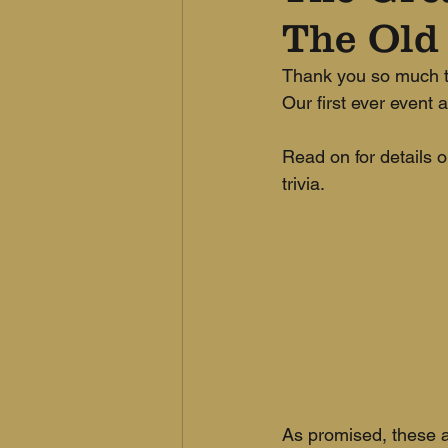
The Old
Thank you so much to
Our first ever event 
Read on for details o
trivia.
As promised, these a