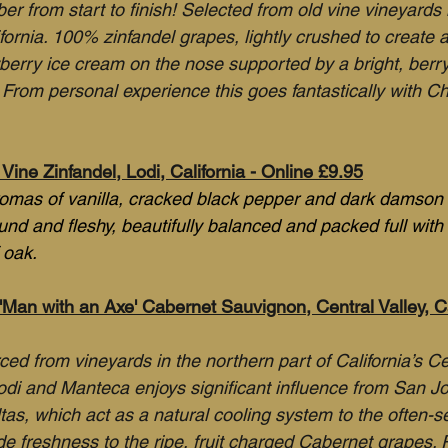
r from start to finish! Selected from old vine vineyards 
ifornia. 100% zinfandel grapes, lightly crushed to create a
berry ice cream on the nose supported by a bright, berry 
. From personal experience this goes fantastically with C
Vine Zinfandel, Lodi, California - Online £9.95
romas of vanilla, cracked black pepper and dark damson f
ound and fleshy, beautifully balanced and packed full with r
 oak.
an with an Axe' Cabernet Sauvignon, Central Valley, Cal
ed from vineyards in the northern part of California’s Cen
di and Manteca enjoys significant influence from San J
as, which act as a natural cooling system to the often-se
ide freshness to the ripe, fruit charged Cabernet grapes. 