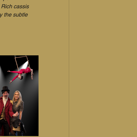
 Rich cassis 
y the subtle 