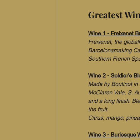
Greatest Wi
Wine 1 - Freixenet B
Freixenet, the globa
Barcelonamaking Cava
Southern French Sp
Wine 2 - Soldier’s B
Made by Boutinot in 
McClaren Vale, S. Aus
and a long finish. B
the fruit.
Citrus, mango, pinea
Wine 3 - Burlesque W