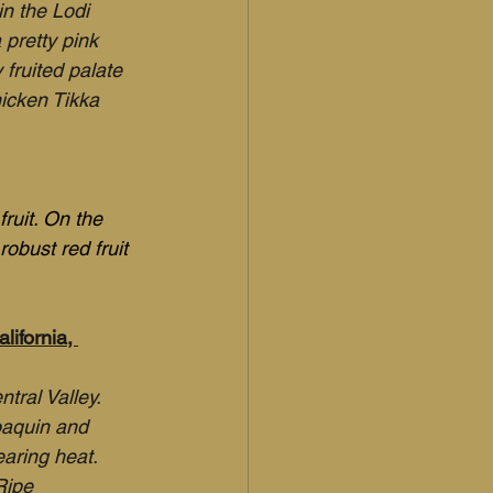
in the Lodi 
 pretty pink 
fruited palate 
hicken Tikka 
ruit. On the 
obust red fruit 
ifornia, 
tral Valley. 
oaquin and 
aring heat. 
Ripe 