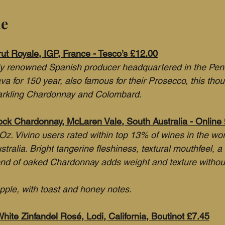
ne
rut Royale, IGP, France - Tesco’s £12.00
lly renowned Spanish producer headquartered in the Pen
 for 150 year, also famous for their Prosecco, this thoug
arkling Chardonnay and Colombard.
lock Chardonnay, McLaren Vale, South Australia - Online
Oz. Vivino users rated within top 13% of wines in the wor
tralia. Bright tangerine fleshiness, textural mouthfeel, a 
lend of oaked Chardonnay adds weight and texture witho
pple, with toast and honey notes.
hite Zinfandel Rosé, Lodi, California, Boutinot £7.45