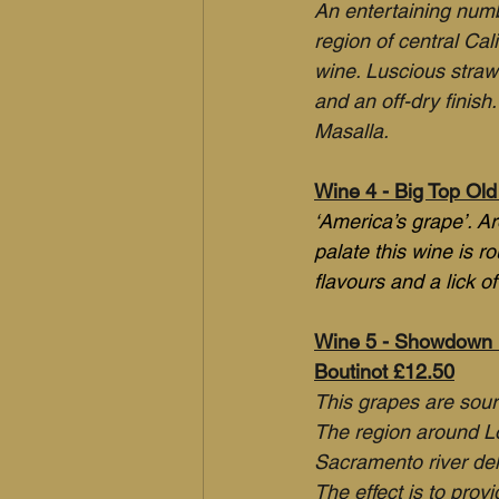
An entertaining numbe
region of central Cal
wine. Luscious straw
and an off-dry finish
Masalla.
Wine 4 - Big Top Old 
‘America’s grape’. A
palate this wine is r
flavours and a lick of
Wine 5 - Showdown 'M
Boutinot £12.50
This grapes are sourc
The region around Lo
Sacramento river delt
The effect is to prov