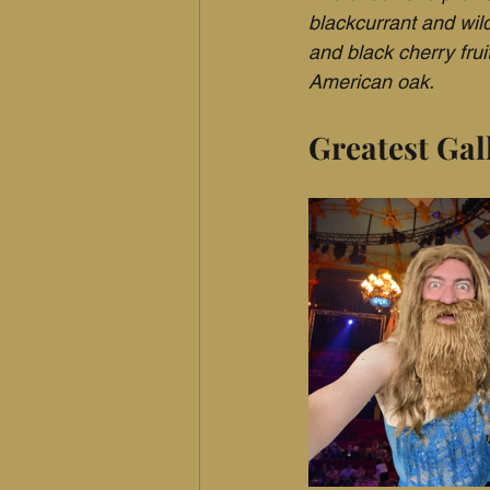
blackcurrant and wil
and black cherry fruit
American oak.
Greatest Gal