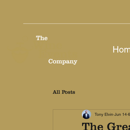
Ho
All Posts
Tony Elvin
Jun 14
6
The Gre