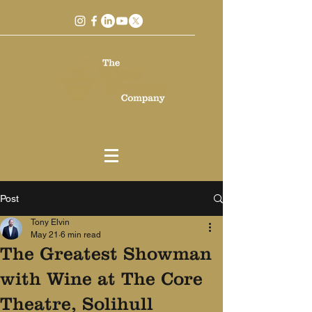
Post
Tony Elvin
May 21
6 min read
The Greatest Showman
with Wine at The Core
Theatre, Solihull