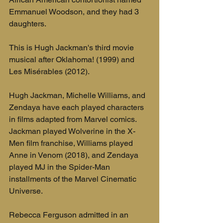
Emmanuel Woodson, and they had 3 
daughters.
This is Hugh Jackman's third movie 
musical after Oklahoma! (1999) and 
Les Misérables (2012).
Hugh Jackman, Michelle Williams, and 
Zendaya have each played characters 
in films adapted from Marvel comics. 
Jackman played Wolverine in the X-
Men film franchise, Williams played 
Anne in Venom (2018), and Zendaya 
played MJ in the Spider-Man 
installments of the Marvel Cinematic 
Universe.
Rebecca Ferguson admitted in an 