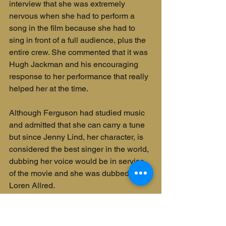
interview that she was extremely 
nervous when she had to perform a 
song in the film because she had to 
sing in front of a full audience, plus the 
entire crew. She commented that it was 
Hugh Jackman and his encouraging 
response to her performance that really 
helped her at the time.
Although Ferguson had studied music 
and admitted that she can carry a tune 
but since Jenny Lind, her character, is 
considered the best singer in the world, 
dubbing her voice would be in service 
of the movie and she was dubbed by 
Loren Allred.
Rebecca Ferguson was born in 
Stockholm, Sweden, just like Jenny 