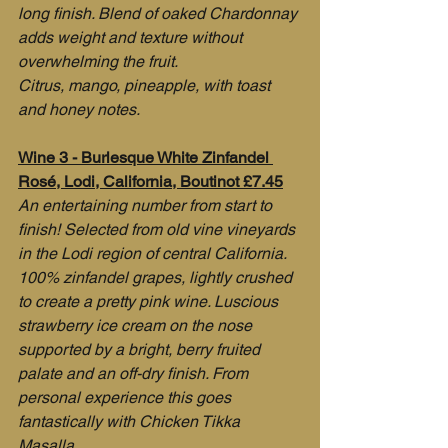
long finish. Blend of oaked Chardonnay 
adds weight and texture without 
overwhelming the fruit.
Citrus, mango, pineapple, with toast 
and honey notes.
Wine 3 - Burlesque White Zinfandel 
Rosé, Lodi, California, Boutinot £7.45
An entertaining number from start to 
finish! Selected from old vine vineyards 
in the Lodi region of central California. 
100% zinfandel grapes, lightly crushed 
to create a pretty pink wine. Luscious 
strawberry ice cream on the nose 
supported by a bright, berry fruited 
palate and an off-dry finish. From 
personal experience this goes 
fantastically with Chicken Tikka 
Masalla.