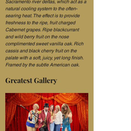
Sacramento river deltas, which act as a 
natural cooling system to the often-
searing heat. The effect is to provide 
freshness to the ripe, fruit charged 
Cabernet grapes. Ripe blackcurrant 
and wild berry fruit on the nose 
complimented sweet vanilla oak. Rich 
cassis and black cherry fruit on the 
palate with a soft, juicy, yet long finish. 
Framed by the subtle American oak.
Greatest Gallery