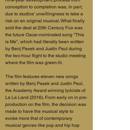
conception to completion was, in part, 
due to studios' unwillingness to take a 
risk on an original musical. What finally 
sold the deal at 20th Century Fox was 
the future Oscar-nominated song "This 
is Me", which had literally been written 
by Benj Pasek and Justin Paul during 
the two-hour flight to the studio meeting 
where the film was green-lit.
The film features eleven new songs 
written by Benj Pasek and Justin Paul, 
the Academy Award winning lyricists of 
La La Land (2016). From early on in pre-
production on the film, the decision was 
made to have the musical style to 
evoke more that of contemporary 
musical genres like pop and hip hop 