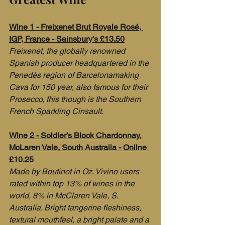
Wine 1 - Freixenet Brut Royale Rosé, 
IGP, France - Sainsbury’s £13.50
Freixenet, the globally renowned 
Spanish producer headquartered in the 
Penedès region of Barcelonamaking 
Cava for 150 year, also famous for their 
Prosecco, this though is the Southern 
French Sparkling Cinsault.
Wine 2 - Soldier’s Block Chardonnay, 
McLaren Vale, South Australia - Online 
£10.25
Made by Boutinot in Oz. Vivino users 
rated within top 13% of wines in the 
world, 8% in McClaren Vale, S. 
Australia. Bright tangerine fleshiness, 
textural mouthfeel, a bright palate and a 