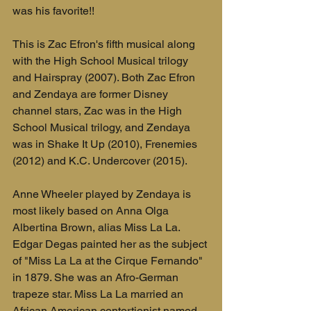
was his favorite!!
This is Zac Efron's fifth musical along 
with the High School Musical trilogy 
and Hairspray (2007). Both Zac Efron 
and Zendaya are former Disney 
channel stars, Zac was in the High 
School Musical trilogy, and Zendaya 
was in Shake It Up (2010), Frenemies 
(2012) and K.C. Undercover (2015).
Anne Wheeler played by Zendaya is 
most likely based on Anna Olga 
Albertina Brown, alias Miss La La. 
Edgar Degas painted her as the subject 
of "Miss La La at the Cirque Fernando" 
in 1879. She was an Afro-German 
trapeze star. Miss La La married an 
African American contortionist named 