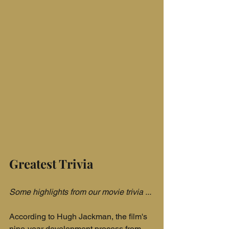
Greatest Trivia
Some highlights from our movie trivia ...
According to Hugh Jackman, the film's 
nine-year development process from 