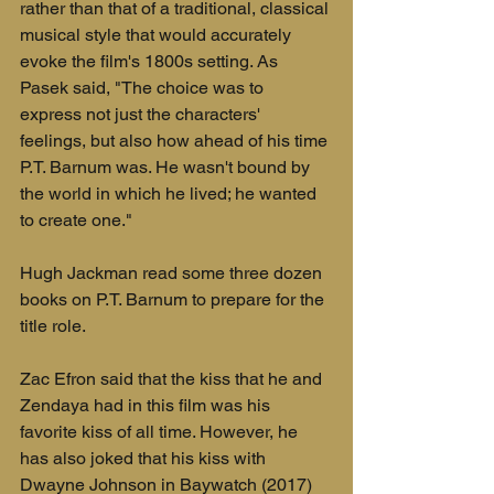
rather than that of a traditional, classical 
musical style that would accurately 
evoke the film's 1800s setting. As 
Pasek said, "The choice was to 
express not just the characters' 
feelings, but also how ahead of his time 
P.T. Barnum was. He wasn't bound by 
the world in which he lived; he wanted 
to create one."
Hugh Jackman read some three dozen 
books on P.T. Barnum to prepare for the 
title role.
Zac Efron said that the kiss that he and 
Zendaya had in this film was his 
favorite kiss of all time. However, he 
has also joked that his kiss with 
Dwayne Johnson in Baywatch (2017) 