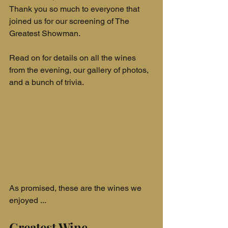
Thank you so much to everyone that 
joined us for our screening of The 
Greatest Showman.
Read on for details on all the wines 
from the evening, our gallery of photos, 
and a bunch of trivia.
As promised, these are the wines we 
enjoyed ...
Greatest Wine