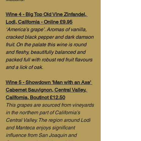
Wine 4 - Big Top Old Vine Zinfandel, 
Lodi, California - Online £9.95
‘America’s grape’. Aromas of vanilla, 
cracked black pepper and dark damson 
fruit. On the palate this wine is round 
and fleshy, beautifully balanced and 
packed full with robust red fruit flavours 
and a lick of oak.
Wine 5 - Showdown 'Man with an Axe' 
Cabernet Sauvignon, Central Valley, 
California, Boutinot £12.50
This grapes are sourced from vineyards 
in the northern part of California’s 
Central Valley. The region around Lodi 
and Manteca enjoys significant 
influence from San Joaquin and 