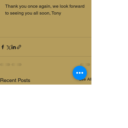
Thank you once again, we look forward 
to seeing you all soon, Tony
See All
Recent Posts