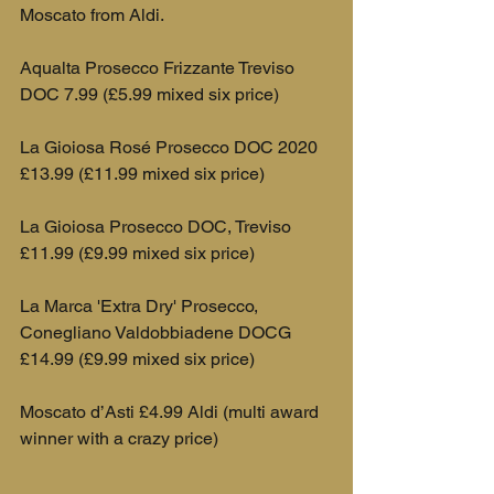
Moscato from Aldi.
Aqualta Prosecco Frizzante Treviso 
DOC 7.99 (£5.99 mixed six price)
La Gioiosa Rosé Prosecco DOC 2020 
£13.99 (£11.99 mixed six price)
La Gioiosa Prosecco DOC, Treviso 
£11.99 (£9.99 mixed six price)
La Marca 'Extra Dry' Prosecco, 
Conegliano Valdobbiadene DOCG 
£14.99 (£9.99 mixed six price)
Moscato d’Asti £4.99 Aldi (multi award 
winner with a crazy price)