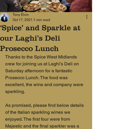
Tony Elvin
Oct 17, 2021
1 min read
‘Spice’ and Sparkle at
our Laghi’s Deli
Prosecco Lunch
Thanks to the Spice West Midlands 
crew for joining us at Laghi’s Deli on 
Saturday afternoon for a fantastic 
Prosecco Lunch. The food was 
excellent, the wine and company were 
sparkling.
As promised, please find below details
of the Italian sparkling wines we 
enjoyed. The first four were from 
Majestic and the final sparkler was a 