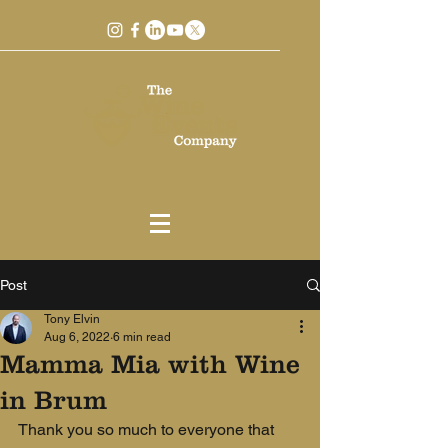
Post
Tony Elvin
Aug 6, 2022
6 min read
Mamma Mia with Wine
in Brum
Thank you so much to everyone that 