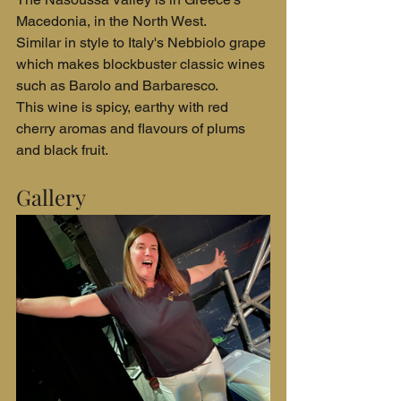
Macedonia, in the North West.
Similar in style to Italy's Nebbiolo grape 
which makes blockbuster classic wines 
such as Barolo and Barbaresco.
This wine is spicy, earthy with red 
cherry aromas and flavours of plums 
and black fruit.
Gallery