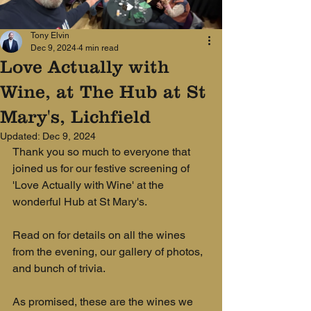
Tony Elvin
Dec 9, 2024
4 min read
Love Actually with
Wine, at The Hub at St
Mary's, Lichfield
Updated:
Dec 9, 2024
Thank you so much to everyone that 
joined us for our festive screening of 
'Love Actually with Wine' at the 
wonderful Hub at St Mary's.
Read on for details on all the wines 
from the evening, our gallery of photos, 
and bunch of trivia.
As promised, these are the wines we 