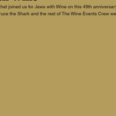
hat joined us for Jaws with Wine on this 49th anniversary
Bruce the Shark and the rest of The Wine Events Crew wer