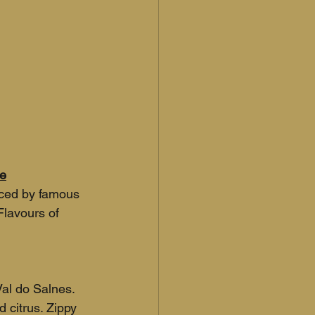
se
ced by famous 
lavours of 
al do Salnes. 
 citrus. Zippy 