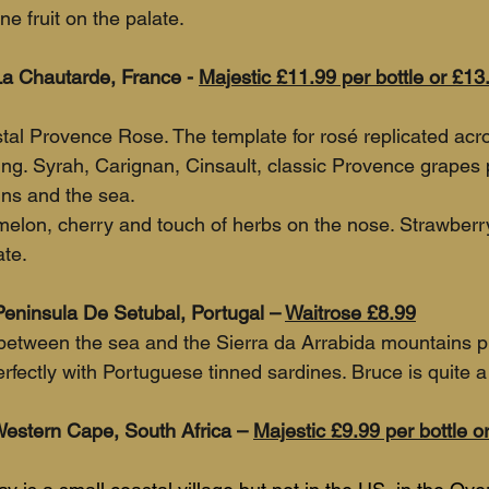
ne fruit on the palate.
 Chautarde, France - 
Majestic £11.99 per bottle or £13
stal Provence Rose. The template for rosé replicated acr
hing. Syrah, Carignan, Cinsault, classic Provence grapes 
ns and the sea.
melon, cherry and touch of herbs on the nose. Strawberr
ate.
eninsula De Setubal, Portugal – 
Waitrose £8.99
 between the sea and the Sierra da Arrabida mountains p
erfectly with Portuguese tinned sardines. Bruce is quite a 
Western Cape, South Africa – 
Majestic £9.99 per bottle or