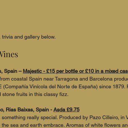
trivia and gallery below.
Wines
, Spain – 
Majestic - £15 per bottle or £10 in a mixed ca
from coastal Spain near Tarragona and Barcelona produ
 (Compañía Vinícola del Norte de España) since 1879. F
tone fruits in this classy fizz.
o, Rias Baixas, Spain - 
Asda £9.75
something really special. Produced by Pazo Cilleiro, in V
 the sea and earth embrace. Aromas of white flowers and