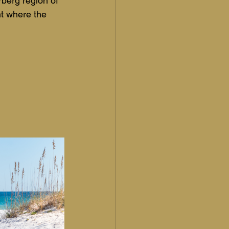
rberg region of 
t where the 