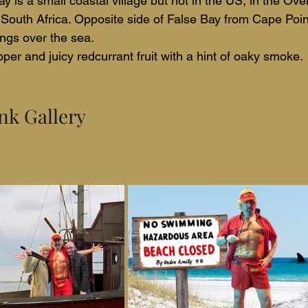
ay is a small coastal village but not in the US, in the Ove
South Africa. Opposite side of False Bay from Cape Poin
ngs over the sea.
per and juicy redcurrant fruit with a hint of oaky smoke.
nk Gallery