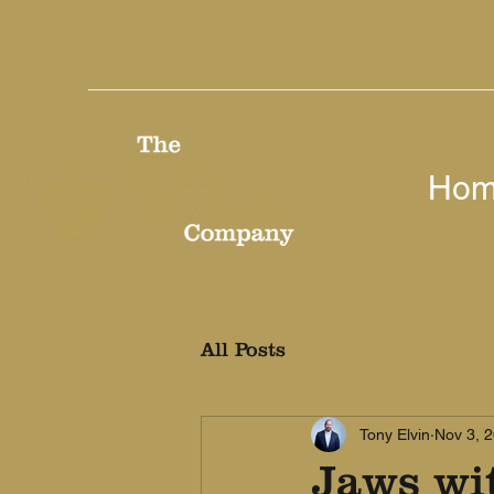
Ho
All Posts
Tony Elvin
Nov 3, 
Jaws wi