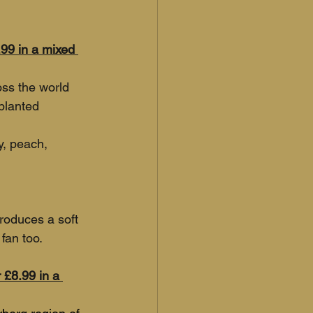
.99 in a mixed 
oss the world 
planted 
y, peach, 
roduces a soft 
fan too. 
 £8.99 in a 