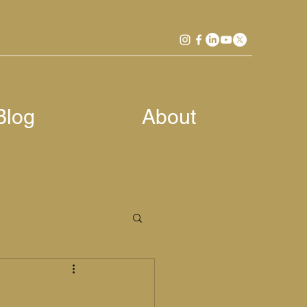
Blog
About