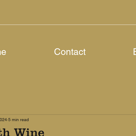
me
Contact
2024
5 min read
th Wine