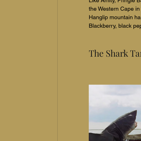
Like Amity, Pringle B
the Western Cape in 
Hanglip mountain ha
Blackberry, black pep
The Shark Ta