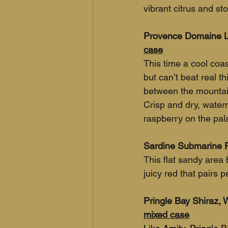
vibrant citrus and sto
Provence Domaine La
case
This time a cool coa
but can’t beat real t
between the mountai
Crisp and dry, water
raspberry on the pal
Sardine Submarine P
This flat sandy area
juicy red that pairs p
Pringle Bay Shiraz, 
mixed case