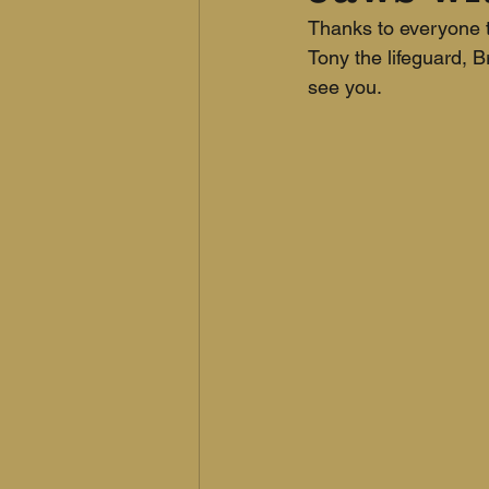
Thanks to everyone t
Tony the lifeguard, 
see you.