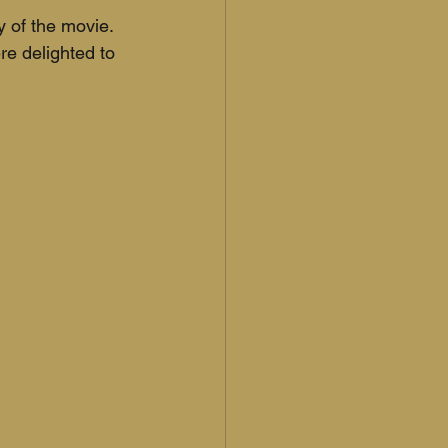
 of the movie. 
e delighted to 