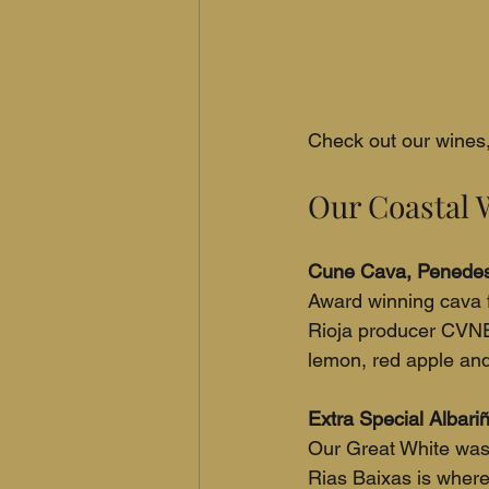
Check out our wines, 
Our Coastal 
Cune Cava, Penedes
Award winning cava 
Rioja producer CVNE
lemon, red apple and s
Extra Special Albariñ
Our Great White was 
Rias Baixas is where