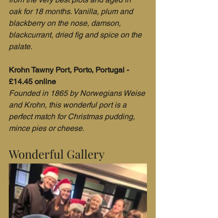
oak for 18 months. Vanilla, plum and 
blackberry on the nose, damson, 
blackcurrant, dried fig and spice on the 
palate. 
Krohn Tawny Port, Porto, Portugal - 
£14.45 online
Founded in 1865 by Norwegians Weise 
and Krohn, this wonderful port is a 
perfect match for Christmas pudding, 
mince pies or cheese.
Wonderful Gallery