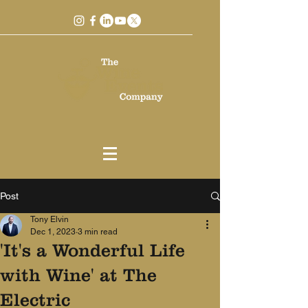
Post
Tony Elvin
Dec 1, 2023
3 min read
'It's a Wonderful Life
with Wine' at The
Electric