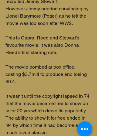
recruited Jimmy Stewart. 
However Jimmy needed convincing by 
Lionel Barymore (Potter) as he felt the 
movie was too soon after WW2.
This is Capra, Reed and Stewart's 
favourite movie. It was also Donna 
Reed’s first starring role.
The movie bombed at box office, 
costing $3.7mill to produce and losing 
$0.4. 
It wasn't until the copyright lapsed in 74 
that the movie became free to show on 
tv for 20 yrs which drove its popularity. 
The ability to show it for free ended in 
'94 by which time it had become a 
much loved classic.