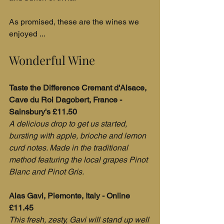
As promised, these are the wines we 
enjoyed ...
Wonderful Wine
Taste the Difference Cremant d'Alsace, 
Cave du Roi Dagobert, France - 
Sainsbury's £11.50
A delicious drop to get us started, 
bursting with apple, brioche and lemon 
curd notes. Made in the traditional 
method featuring the local grapes Pinot 
Blanc and Pinot Gris.
Alas Gavi, Piemonte, Italy - Online 
£11.45
This fresh, zesty, Gavi will stand up well 