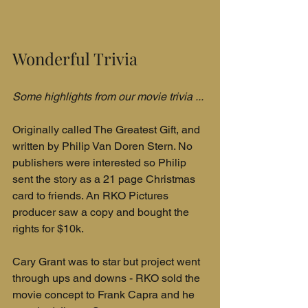
Wonderful Trivia
Some highlights from our movie trivia ...
Originally called The Greatest Gift, and 
written by Philip Van Doren Stern. No 
publishers were interested so Philip 
sent the story as a 21 page Christmas 
card to friends. An RKO Pictures 
producer saw a copy and bought the 
rights for $10k.
Cary Grant was to star but project went 
through ups and downs - RKO sold the 
movie concept to Frank Capra and he 