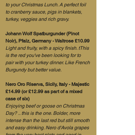
to your Christmas Lunch. A perfect foil 
to cranberry sauce, pigs in blankets, 
turkey, veggies and rich gravy.
Johann Wolf Spatburgunder (Pinot 
Noir), Pfalz, Germany - Waitrose £10.99
Light and fruity, with a spicy finish. tThis 
is the red you've been looking for to 
pair with your turkey dinner. Like French 
Burgundy but better value.
Nero Oro Riserva, Sicily, Italy - Majestic 
£14.99 (or £12.99 as part of a mixed 
case of six)
Enjoying beef or goose on Christmas 
Day? .. this is the one. Bolder, more 
intense than the last red but still smooth 
and easy drinking. Nero d'Avola grapes 
from the very best plots and aged in 