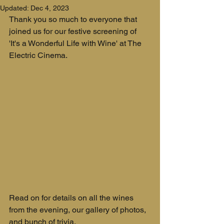
Updated:
Dec 4, 2023
Thank you so much to everyone that 
joined us for our festive screening of 
'It's a Wonderful Life with Wine' at The 
Electric Cinema.
Read on for details on all the wines 
from the evening, our gallery of photos, 
and bunch of trivia.