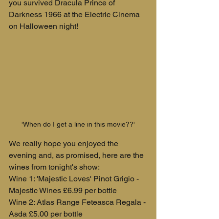
you survived Dracula Prince of 
Darkness 1966 at the Electric Cinema 
on Halloween night!
'When do I get a line in this movie??'
We really hope you enjoyed the 
evening and, as promised, here are the 
wines from tonight's show:
Wine 1: 'Majestic Loves' Pinot Grigio - 
Majestic Wines £6.99 per bottle
Wine 2: Atlas Range Feteasca Regala - 
Asda £5.00 per bottle