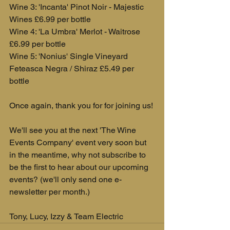
Wine 3: 'Incanta' Pinot Noir - Majestic 
Wines £6.99 per bottle
Wine 4: 'La Umbra' Merlot - Waitrose 
£6.99 per bottle
Wine 5: 'Nonius' Single Vineyard 
Feteasca Negra / Shiraz £5.49 per 
bottle
Once again, thank you for for joining us! 
We'll see you at the next 'The Wine 
Events Company' event very soon but 
in the meantime, why not subscribe to 
be the first to hear about our upcoming 
events? (we'll only send one e-
newsletter per month.)
Tony, Lucy, Izzy & Team Electric