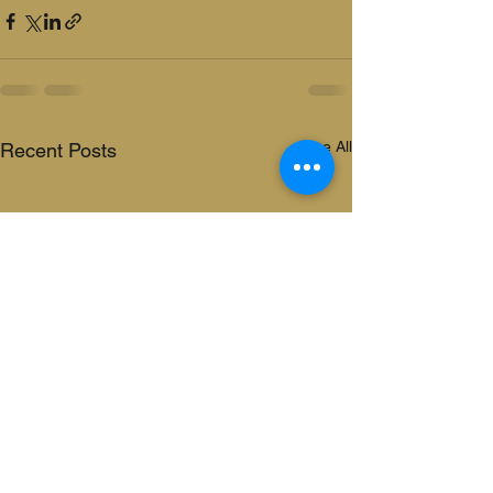
See All
Recent Posts