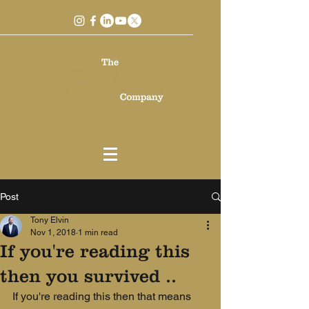
Post
Tony Elvin
Nov 1, 2018
1 min read
If you're reading this
then you survived ..
If you're reading this then that means 