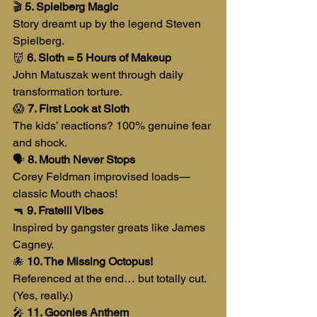
🎬 
5. Spielberg Magic
Story dreamt up by the legend Steven 
Spielberg.
👹 
6. Sloth = 5 Hours of Makeup
John Matuszak went through daily 
transformation torture.
😱 
7. First Look at Sloth
The kids’ reactions? 100% genuine fear 
and shock.
🗣️ 
8. Mouth Never Stops
Corey Feldman improvised loads—
classic Mouth chaos!
🔫 
9. Fratelli Vibes
Inspired by gangster greats like James 
Cagney.
🐙 
10. The Missing Octopus!
Referenced at the end… but totally cut. 
(Yes, really.)
🎤 
11. Goonies Anthem