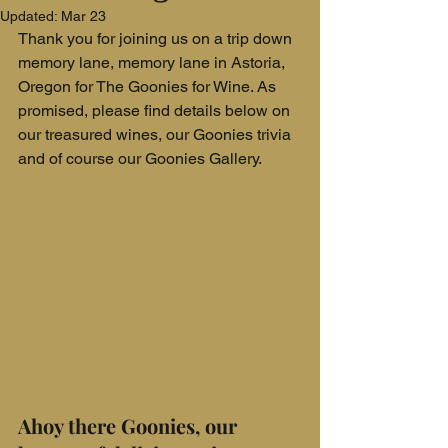
Updated:
Mar 23
Thank you for joining us on a trip down 
memory lane, memory lane in Astoria, 
Oregon for The Goonies for Wine. As 
promised, please find details below on 
our treasured wines, our Goonies trivia 
and of course our Goonies Gallery.
Ahoy there Goonies, our 