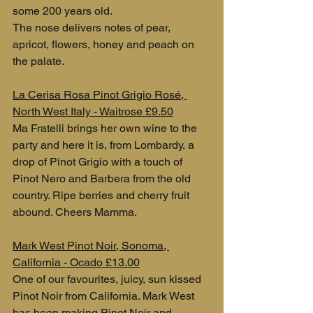
some 200 years old. 
The nose delivers notes of pear, 
apricot, flowers, honey and peach on 
the palate.
La Cerisa Rosa Pinot Grigio Rosé, 
North West Italy - Waitrose £9.50
Ma Fratelli brings her own wine to the 
party and here it is, from Lombardy, a 
drop of Pinot Grigio with a touch of 
Pinot Nero and Barbera from the old 
country. Ripe berries and cherry fruit 
abound. Cheers Mamma.
Mark West Pinot Noir, Sonoma, 
California - Ocado £13.00
One of our favourites, juicy, sun kissed 
Pinot Noir from California. Mark West 
has been making Pinot Noir and 