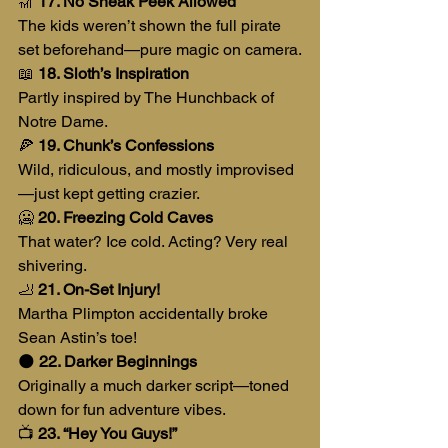
🎢 
17. No Sneak Peek Allowed
The kids weren’t shown the full pirate 
set beforehand—pure magic on camera.
📖 
18. Sloth’s Inspiration
Partly inspired by The Hunchback of 
Notre Dame.
🍕 
19. Chunk’s Confessions
Wild, ridiculous, and mostly improvised
—just kept getting crazier.
🥶 
20. Freezing Cold Caves
That water? Ice cold. Acting? Very real 
shivering.
🦶 
21. On-Set Injury!
Martha Plimpton accidentally broke 
Sean Astin’s toe!
🌑 
22. Darker Beginnings
Originally a much darker script—toned 
down for fun adventure vibes.
📺 
23. “Hey You Guys!”