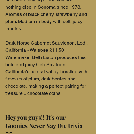
nothing else in Sonoma since 1978. 
Aromas of black cherry, strawberry and 
plum. Medium in body with soft, juicy 
tannins.
Dark Horse Cabernet Sauvignon, Lodi, 
California - Waitrose £11.50
Wine maker Beth Liston produces this 
bold and juicy Cab Sav from 
California's central valley, bursting with 
flavours of plum, dark berries and 
chocolate, making a perfect pairing for 
treasure .. chocolate coins!
Hey you guys!! It's our 
Goonies Never Say Die trivia 
🏴‍☠️ ..