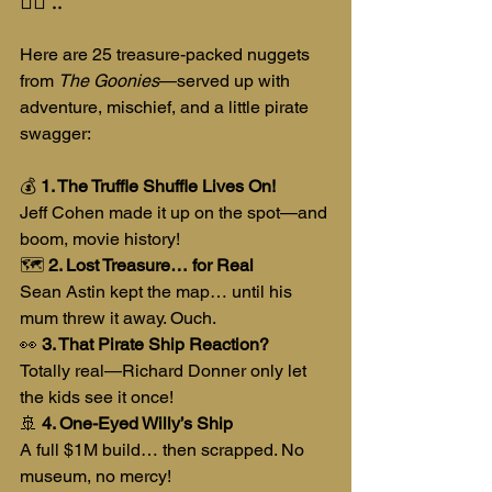
Here are 25 treasure-packed nuggets 
from 
The Goonies
—served up with 
adventure, mischief, and a little pirate 
swagger:
💰 
1. The Truffle Shuffle Lives On!
Jeff Cohen made it up on the spot—and 
boom, movie history!
🗺️ 
2. Lost Treasure… for Real
Sean Astin kept the map… until his 
mum threw it away. Ouch.
👀 
3. That Pirate Ship Reaction?
Totally real—Richard Donner only let 
the kids see it once!
🚢 
4. One-Eyed Willy’s Ship
A full $1M build… then scrapped. No 
museum, no mercy!