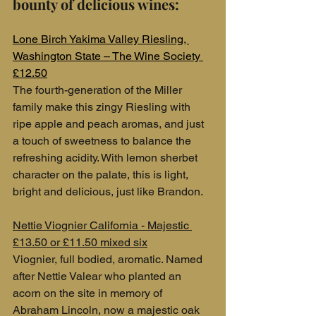
bounty of delicious wines:
Lone Birch Yakima Valley Riesling, 
Washington State – The Wine Society 
£12.50
The fourth-generation of the Miller 
family make this zingy Riesling with 
ripe apple and peach aromas, and just 
a touch of sweetness to balance the 
refreshing acidity. With lemon sherbet 
character on the palate, this is light, 
bright and delicious, just like Brandon.
Nettie Viognier California - Majestic 
£13.50 or £11.50 mixed six
Viognier, full bodied, aromatic. Named 
after Nettie Valear who planted an 
acorn on the site in memory of 
Abraham Lincoln, now a majestic oak 