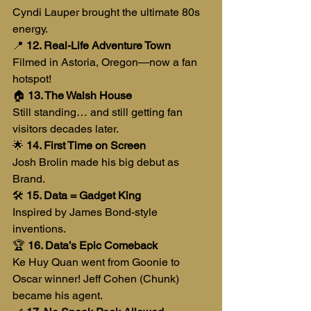
Cyndi Lauper brought the ultimate 80s 
energy.
📍 
12. Real-Life Adventure Town
Filmed in Astoria, Oregon—now a fan 
hotspot!
🏠 
13. The Walsh House
Still standing… and still getting fan 
visitors decades later.
🌟 
14. First Time on Screen
Josh Brolin made his big debut as 
Brand.
🛠️ 
15. Data = Gadget King
Inspired by James Bond-style 
inventions.
🏆 
16. Data’s Epic Comeback
Ke Huy Quan went from Goonie to 
Oscar winner! Jeff Cohen (Chunk) 
became his agent.