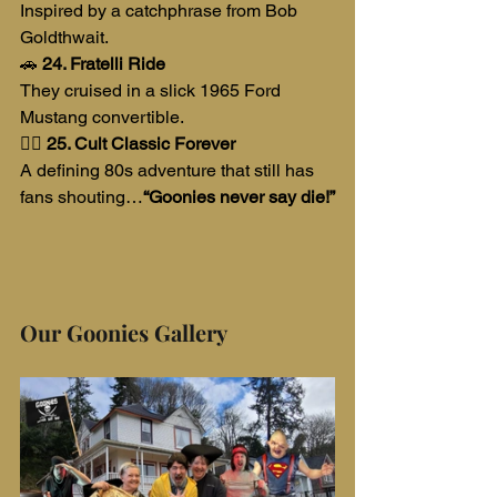
Inspired by a catchphrase from Bob 
Goldthwait.
🚗 
24. Fratelli Ride
They cruised in a slick 1965 Ford 
Mustang convertible.
🏴‍☠️ 
25. Cult Classic Forever
A defining 80s adventure that still has 
fans shouting…
“Goonies never say die!”
Our Goonies Gallery