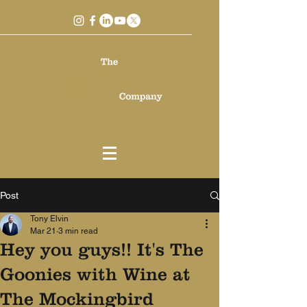
Post
Tony Elvin
Mar 21
3 min read
Hey you guys!! It's The
Goonies with Wine at
The Mockingbird