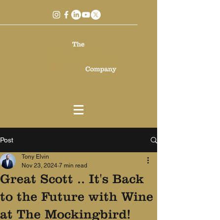
Post
Tony Elvin
Nov 23, 2024
7 min read
Great Scott .. It's Back
to the Future with Wine
at The Mockingbird!