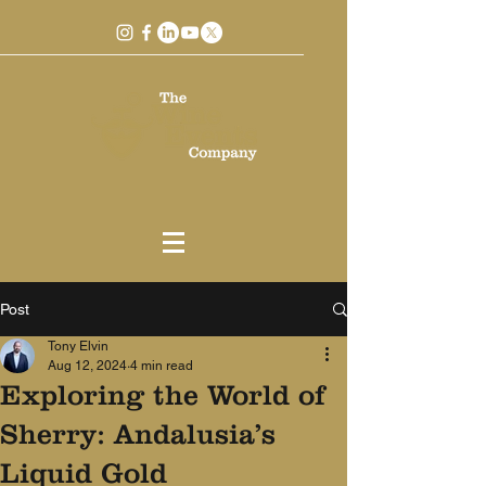
Post
Tony Elvin
Aug 12, 2024
4 min read
Exploring the World of
Sherry: Andalusia’s
Liquid Gold