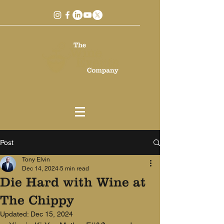
Post
Tony Elvin
Dec 14, 2024
5 min read
Die Hard with Wine at
The Chippy
Updated:
Dec 15, 2024