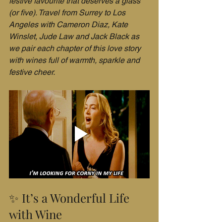
festive favourite that deserves a glass 
(or five). Travel from Surrey to Los 
Angeles with Cameron Diaz, Kate 
Winslet, Jude Law and Jack Black as 
we pair each chapter of this love story 
with wines full of warmth, sparkle and 
festive cheer.
✨ It’s a Wonderful Life 
with Wine