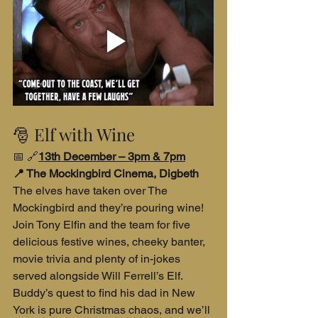
🎅 Elf with Wine
📅
🔗
13th December – 3pm & 7pm
📍 The Mockingbird Cinema, Digbeth
The elves have taken over The 
Mockingbird and they’re pouring wine! 
Join Tony Elfin and the team for five 
delicious festive wines, cheeky banter, 
movie trivia and plenty of in-jokes 
served alongside Will Ferrell’s Elf. 
Buddy’s quest to find his dad in New 
York is pure Christmas chaos, and we’ll 