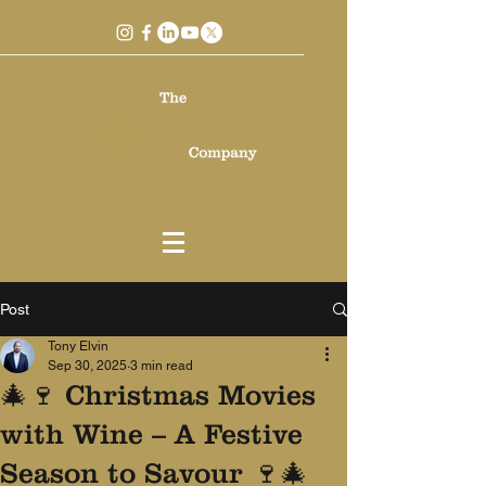
Post
Tony Elvin
Sep 30, 2025
3 min read
🎄🍷 Christmas Movies
with Wine – A Festive
Season to Savour 🍷🎄