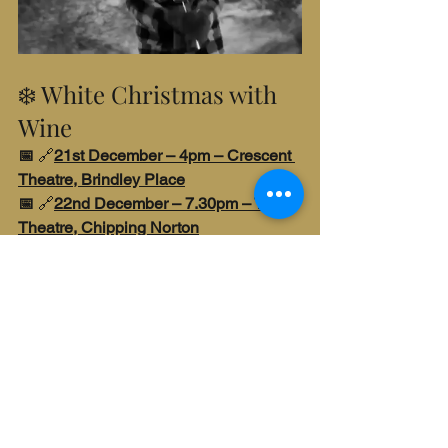
❄️ White Christmas with 
Wine
📅 
🔗
21st December – 4pm – Crescent 
Theatre, Brindley Place
📅 
🔗
22nd December – 7.30pm – The 
Theatre, Chipping Norton
Make your Christmas merry and bright 
with this quintessential holiday musical. 
Bing Crosby and Danny Kaye light up 
the screen with song, dance, romance 
and snow – and we’ll be topping up 
your glass with five yuletide wines, 
starting with a festive fizz. Expect 
laughter, nostalgia and maybe even a 
singalong. We’ll make all your 