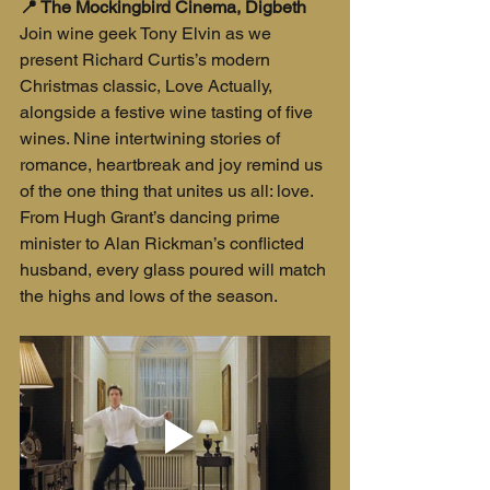
📍 The Mockingbird Cinema, Digbeth
Join wine geek Tony Elvin as we 
present Richard Curtis’s modern 
Christmas classic, Love Actually, 
alongside a festive wine tasting of five 
wines. Nine intertwining stories of 
romance, heartbreak and joy remind us 
of the one thing that unites us all: love. 
From Hugh Grant’s dancing prime 
minister to Alan Rickman’s conflicted 
husband, every glass poured will match 
the highs and lows of the season.