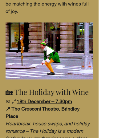
be matching the energy with wines full 
of joy.
🏡 The Holiday with Wine
📅 🔗
1
8th December – 7.30pm
📍 The Crescent Theatre, Brindley 
Place
Heartbreak, house swaps, and holiday 
romance – The Holiday is a modern 