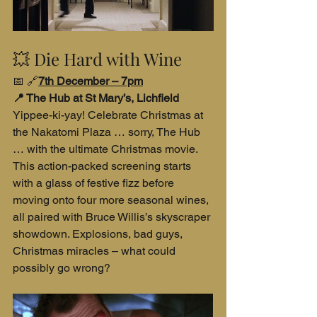
💥 Die Hard with Wine
📅 🔗
7th December – 7pm
📍 The Hub at St Mary’s, Lichfield
Yippee-ki-yay! Celebrate Christmas at 
the Nakatomi Plaza … sorry, The Hub 
… with the ultimate Christmas movie. 
This action-packed screening starts 
with a glass of festive fizz before 
moving onto four more seasonal wines, 
all paired with Bruce Willis’s skyscraper 
showdown. Explosions, bad guys, 
Christmas miracles – what could 
possibly go wrong?