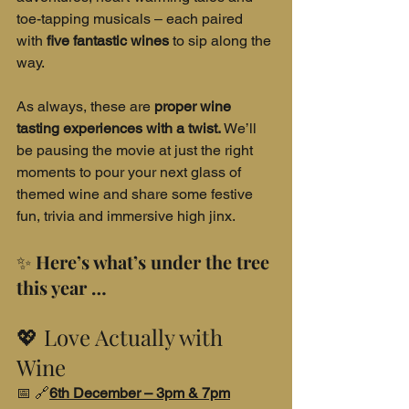
toe-tapping musicals – each paired 
with 
five fantastic wines
 to sip along the 
way.
As always, these are 
proper wine 
tasting experiences with a twist.
 We’ll 
be pausing the movie at just the right 
moments to pour your next glass of 
themed wine and share some festive 
fun, trivia and immersive high jinx.
✨ 
Here’s what’s under the tree 
this year …
💖 Love Actually with 
Wine
📅 🔗
6th December – 3pm & 7pm