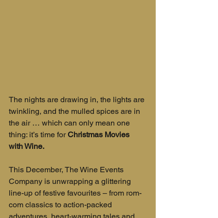
The nights are drawing in, the lights are 
twinkling, and the mulled spices are in 
the air … which can only mean one 
thing: it’s time for 
Christmas Movies 
with Wine.
This December, The Wine Events 
Company is unwrapping a glittering 
line-up of festive favourites – from rom-
com classics to action-packed 
adventures, heart-warming tales and 