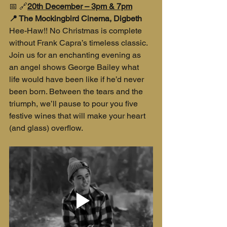
📅 🔗
20th December – 3pm & 7pm
📍 The Mockingbird Cinema, Digbeth
Hee-Haw!! No Christmas is complete 
without Frank Capra’s timeless classic. 
Join us for an enchanting evening as 
an angel shows George Bailey what 
life would have been like if he’d never 
been born. Between the tears and the 
triumph, we’ll pause to pour you five 
festive wines that will make your heart 
(and glass) overflow.