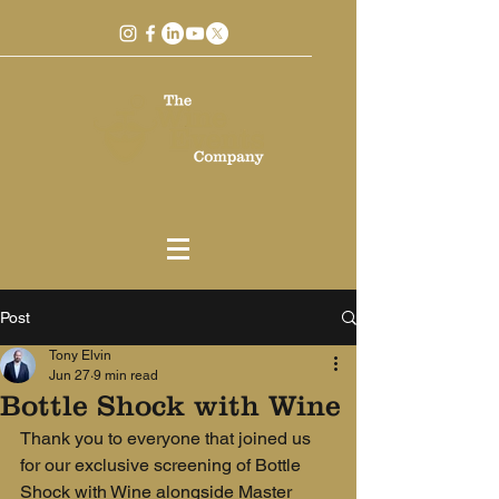
Post
Tony Elvin
Jun 27
9 min read
Bottle Shock with Wine
Thank you to everyone that joined us 
for our exclusive screening of Bottle 
Shock with Wine alongside Master 