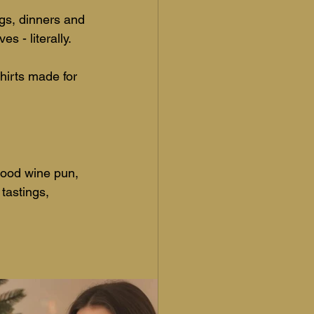
ngs, dinners and 
s - literally. 
shirts made for 
 good wine pun, 
 tastings, 