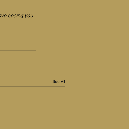
love seeing you 
See All