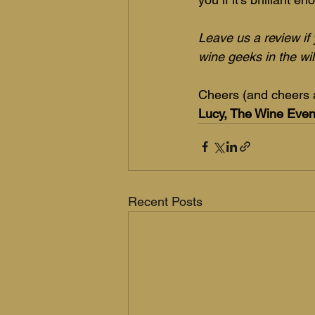
Leave us a review if 
wine geeks in the wil
Cheers (and cheers 
Lucy, The Wine Eve
Recent Posts