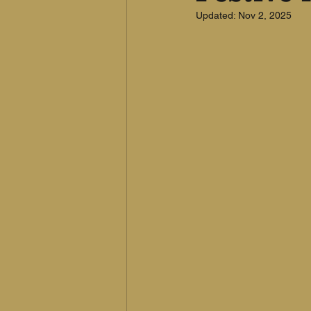
Updated:
Nov 2, 2025