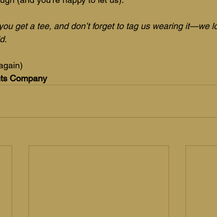
you get a tee, and don’t forget to tag us wearing it—we 
d.
again)
nts Company