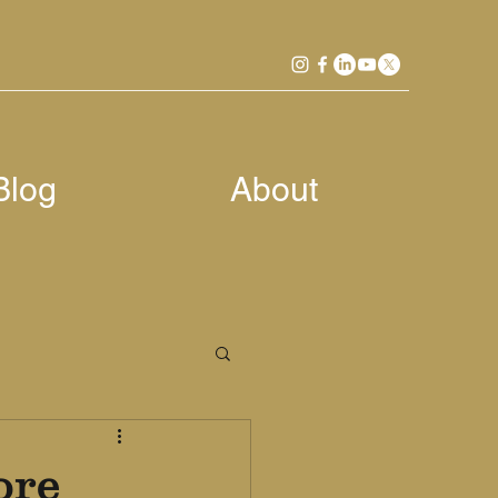
Blog
About
ore