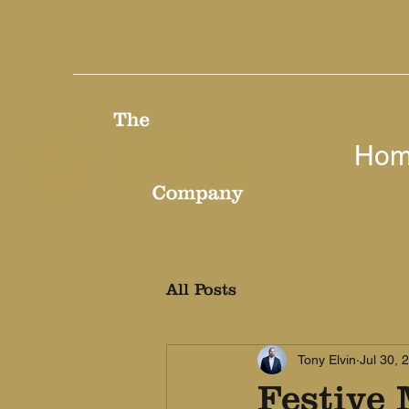
Ho
All Posts
Tony Elvin
Jul 30, 
Festive 