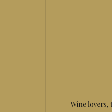
Wine lovers, 