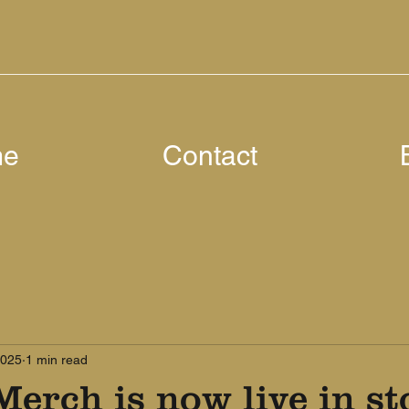
me
Contact
2025
1 min read
Merch is now live in st