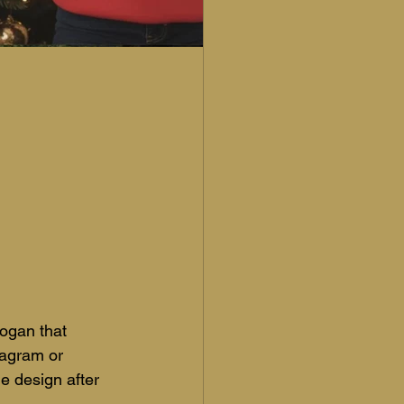
ogan that 
tagram or 
e design after 