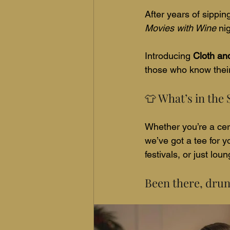
After years of sippin
Movies with Wine 
ni
Introducing 
Cloth an
those who know their
👕 What’s in the
Whether you’re a cert
we’ve got a tee for yo
festivals, or just lo
Been there, drunk