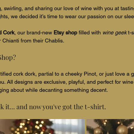
g, swirling, and sharing our love of wine with you at tasti
ghts, we decided it’s time to wear our passion on our sleeve
d Cork
, our brand-new 
Etsy shop
 filled with 
wine geek
 t-
 Chianti from their Chablis.
 Shop?
ified cork dork, partial to a cheeky Pinot, or just love a
u. All designs are exclusive, playful, and perfect for wine
unging about while decanting something decent.
 it... and now you've got the t-shirt.