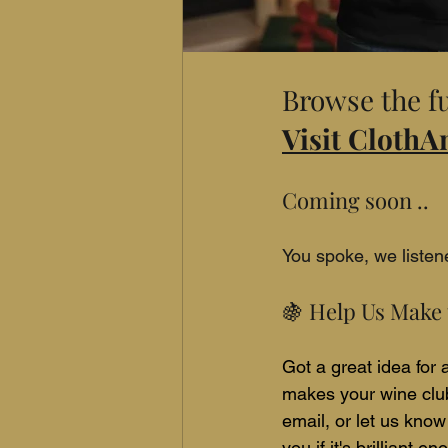
Browse the fu
Visit Cloth
Coming soon ..
You spoke, we liste
🍇 Help Us Make 
Got a great idea for
makes your wine club
email, or let us know
you if it's brilliant 