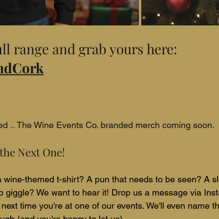
ll range and grab yours here: 
AndCork
ned .. The Wine Events Co. branded merch coming soon.
the Next One!
 a wine-themed t-shirt? A pun that needs to be seen? A sl
 giggle? We want to hear it! Drop us a message via Ins
 next time you're at one of our events. We'll even name th
enough (and you're happy to let us).