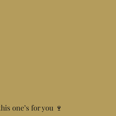
this one’s for you 🍷