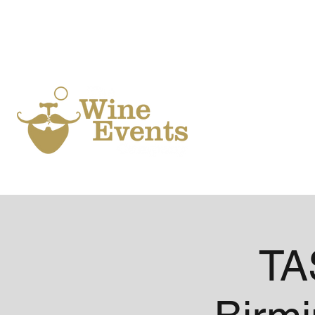
Ho
TA