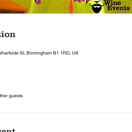
tion
harfside St, Birmingham B1 1RD, UK
ther guests
vent