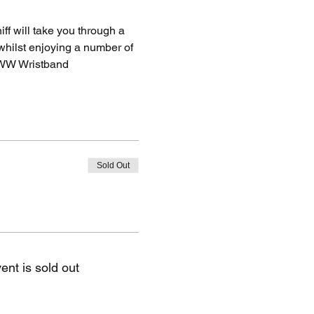
f will take you through a 
whilst enjoying a number of 
WW Wristband
Sold Out
ent is sold out