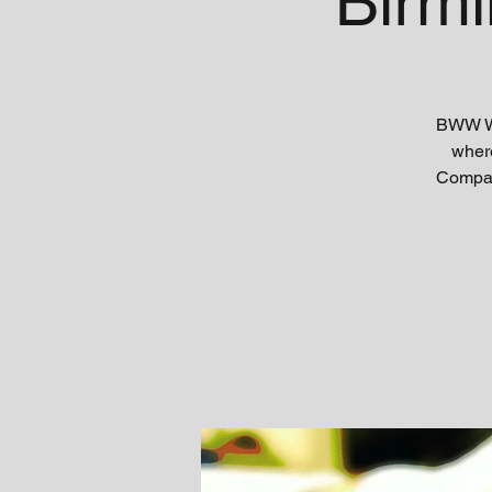
Birm
BWW WR
where
Company