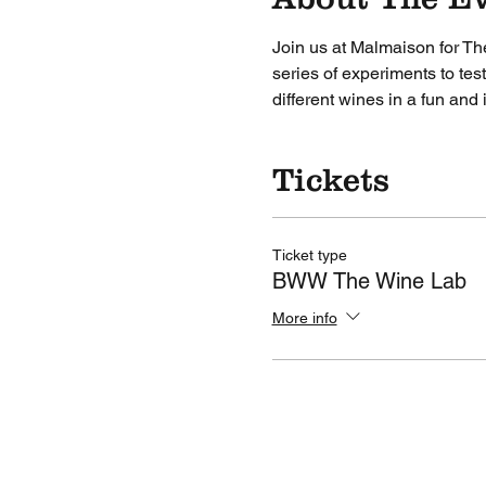
Join us at Malmaison for Th
series of experiments to tes
different wines in a fun and
Tickets
Ticket type
BWW The Wine Lab
More info