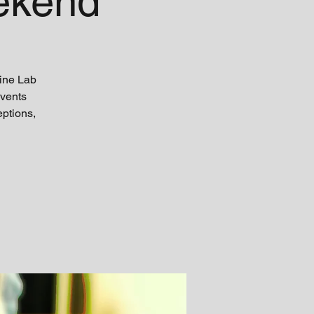
ekend
ine Lab
Events
eptions,