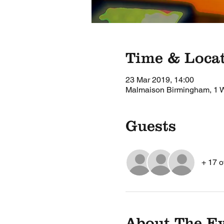
Time & Loca
23 Mar 2019, 14:00
Malmaison Birmingham, 1 W
Guests
+ 17 o
About The E