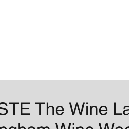
me
Contact
STE The Wine La