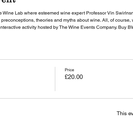
e Wine Lab where esteemed wine expert Professor Vin Swirlnsnif
t preconceptions, theories and myths about wine. All, of course, 
 interactive activity hosted by The Wine Events Company. 
Buy B
Price
£20.00
This ev