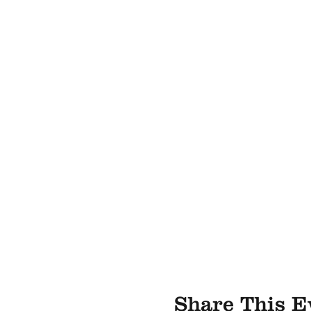
Share This E