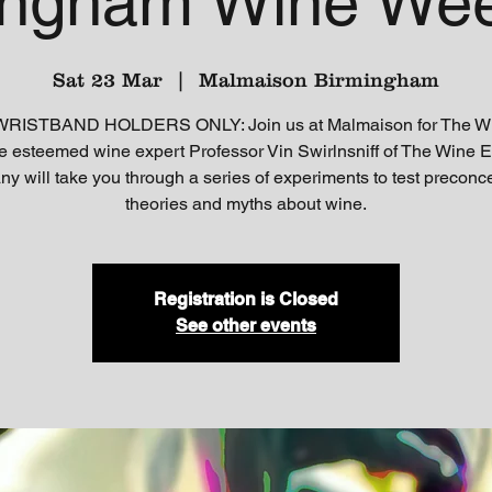
ingham Wine We
Sat 23 Mar
  |  
Malmaison Birmingham
ISTBAND HOLDERS ONLY: Join us at Malmaison for The W
 esteemed wine expert Professor Vin Swirlnsniff of The Wine 
 will take you through a series of experiments to test preconc
theories and myths about wine.
Registration is Closed
See other events