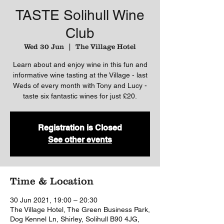
TASTE Solihull Wine
Club
Wed 30 Jun
  |  
The Village Hotel
Learn about and enjoy wine in this fun and
informative wine tasting at the Village - last
Weds of every month with Tony and Lucy -
taste six fantastic wines for just £20.
Registration is Closed
See other events
Time & Location
30 Jun 2021, 19:00 – 20:30
The Village Hotel, The Green Business Park,
Dog Kennel Ln, Shirley, Solihull B90 4JG,