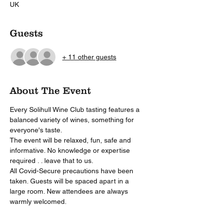
UK
Guests
+ 11 other guests
About The Event
Every Solihull Wine Club tasting features a 
balanced variety of wines, something for 
everyone's taste. 
The event will be relaxed, fun, safe and 
informative. No knowledge or expertise 
required . . leave that to us.
All Covid-Secure precautions have been 
taken. Guests will be spaced apart in a 
large room. New attendees are always 
warmly welcomed. 