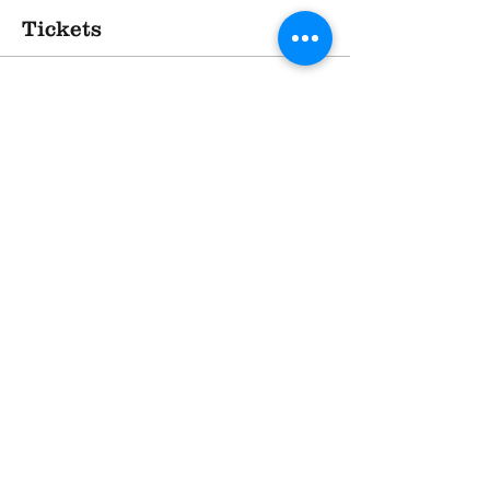
Tickets
Sold Out
Ticket type
TASTE - at The Village Hotel
More info
Price
£20.00
This event is sold out
Share This Event