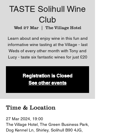
TASTE Solihull Wine
Club
Wed 27 Mar
  |  
The Village Hotel
Learn about and enjoy wine in this fun and
informative wine tasting at the Village - last
Weds of every other month with Tony and
Lucy - taste six fantastic wines for just £20
Registration is Closed
See other events
Time & Location
27 Mar 2024, 19:00
The Village Hotel, The Green Business Park,
Dog Kennel Ln, Shirley, Solihull B90 4JG,