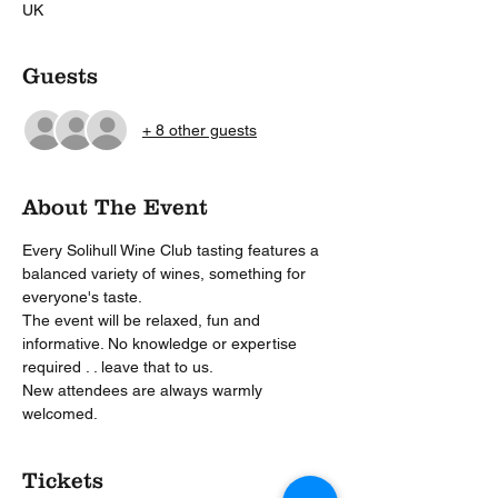
UK
Guests
+ 8 other guests
About The Event
Every Solihull Wine Club tasting features a 
balanced variety of wines, something for 
everyone's taste.
The event will be relaxed, fun and 
informative. No knowledge or expertise 
required . . leave that to us.
New attendees are always warmly 
welcomed. 
Tickets