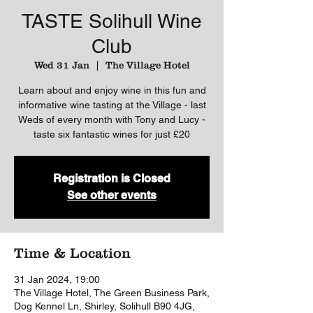
TASTE Solihull Wine
Club
Wed 31 Jan
  |  
The Village Hotel
Learn about and enjoy wine in this fun and
informative wine tasting at the Village - last
Weds of every month with Tony and Lucy -
taste six fantastic wines for just £20
Registration is Closed
See other events
Time & Location
31 Jan 2024, 19:00
The Village Hotel, The Green Business Park,
Dog Kennel Ln, Shirley, Solihull B90 4JG,