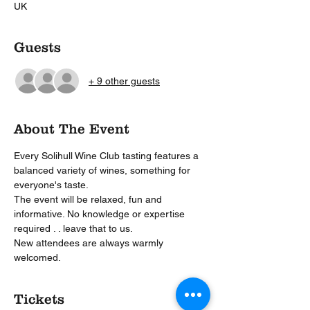
UK
Guests
+ 9 other guests
About The Event
Every Solihull Wine Club tasting features a 
balanced variety of wines, something for 
everyone's taste.
The event will be relaxed, fun and 
informative. No knowledge or expertise 
required . . leave that to us.
New attendees are always warmly 
welcomed. 
Tickets