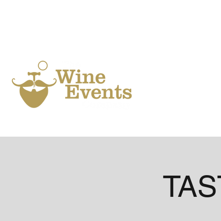
Ho
TAST