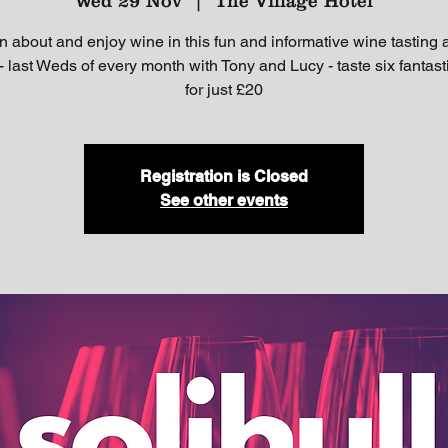
Wed 29 Nov
  |  
The Village Hotel
n about and enjoy wine in this fun and informative wine tasting a
- last Weds of every month with Tony and Lucy - taste six fantas
for just £20
Registration is Closed
See other events