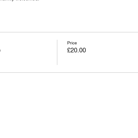
Price
e
£20.00