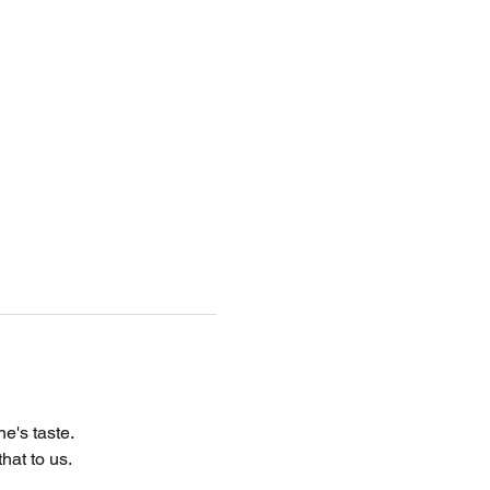
e's taste.
hat to us.