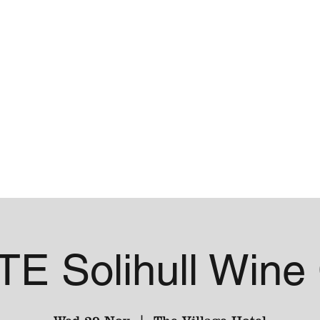
me
Contact
E Solihull Wine