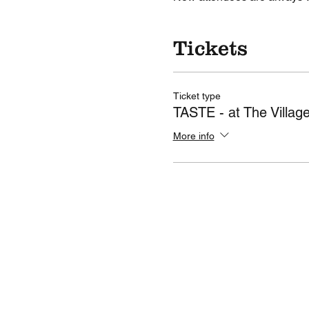
Tickets
Ticket type
TASTE - at The Villag
More info