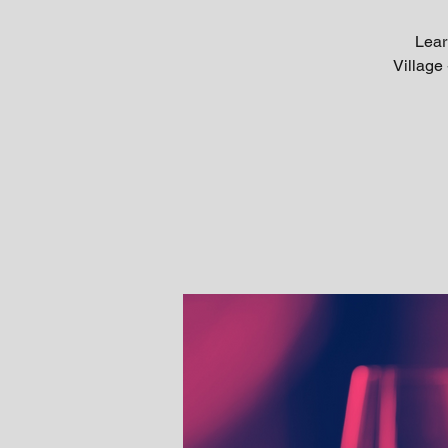
Lear
Village 