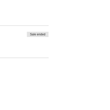
Sale ended