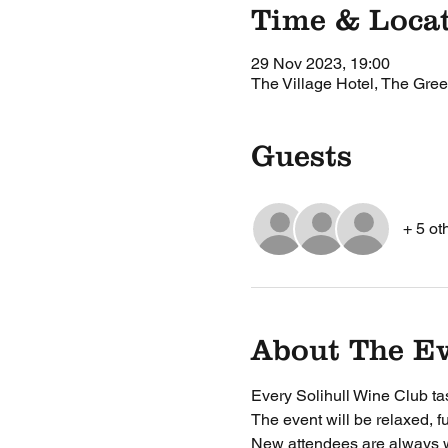
Time & Loca
29 Nov 2023, 19:00
The Village Hotel, The Gree
Guests
+ 5 ot
About The E
Every Solihull Wine Club tas
The event will be relaxed, f
New attendees are always 