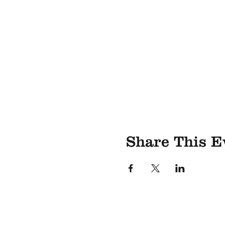
Share This E