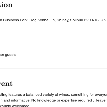
tion
n Business Park, Dog Kennel Ln, Shirley, Solihull B90 4JG, UK
her guests
vent
ting features a balanced variety of wines, something for everyon
un and informative. No knowledge or expertise required . . leave t
warmly welcomed. 