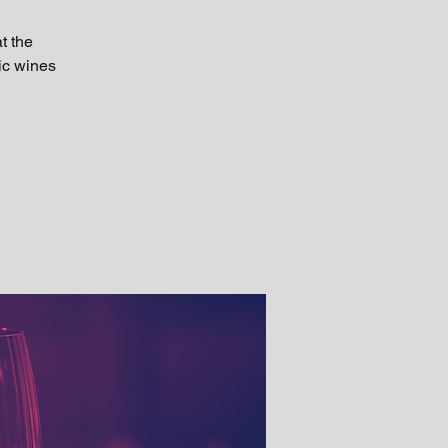
t the
tic wines