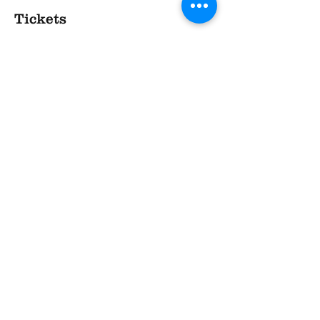
Tickets
Sale ended
Ticket type
TASTE - at The Village
More info
Price
£20.00
Share This Event