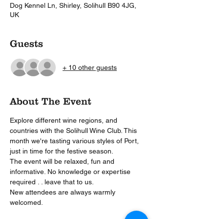
Dog Kennel Ln, Shirley, Solihull B90 4JG,
UK
Guests
+ 10 other guests
About The Event
Explore different wine regions, and 
countries with the Solihull Wine Club. This 
month we're tasting various styles of Port, 
just in time for the festive season.
The event will be relaxed, fun and 
informative. No knowledge or expertise 
required . . leave that to us.
New attendees are always warmly 
welcomed. 