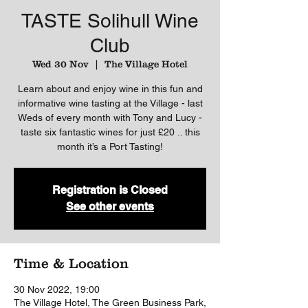
TASTE Solihull Wine
Club
Wed 30 Nov
  |  
The Village Hotel
Learn about and enjoy wine in this fun and
informative wine tasting at the Village - last
Weds of every month with Tony and Lucy -
taste six fantastic wines for just £20 .. this
month it’s a Port Tasting!
Registration is Closed
See other events
Time & Location
30 Nov 2022, 19:00
The Village Hotel, The Green Business Park,