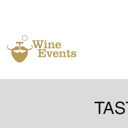
Ho
TAST