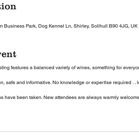
tion
n Business Park, Dog Kennel Ln, Shirley, Solihull B90 4JG, UK
vent
ting features a balanced variety of wines, something for everyon
n, safe and informative. No knowledge or expertise required . . l
ons have been taken. New attendees are always warmly welcom