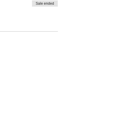
Sale ended