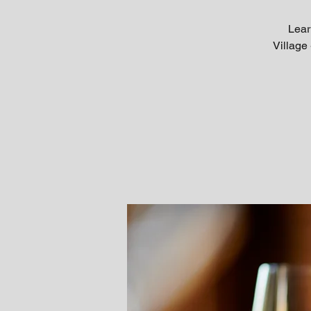
Lear
Village 