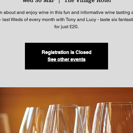
Wed 30 Mar
  |  
The Village Hotel
n about and enjoy wine in this fun and informative wine tasting a
- last Weds of every month with Tony and Lucy - taste six fantas
for just £20.
Registration is Closed
See other events