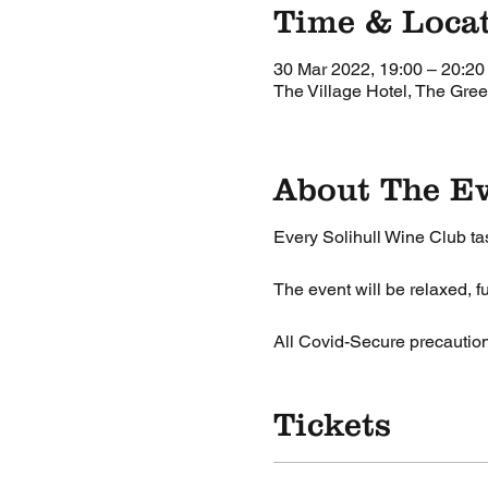
Time & Loca
30 Mar 2022, 19:00 – 20:20
The Village Hotel, The Gree
About The E
Every Solihull Wine Club tas
The event will be relaxed, fu
All Covid-Secure precauti
Tickets