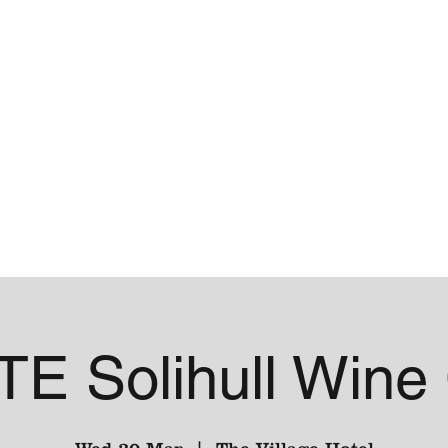
me
Contact
E Solihull Wine