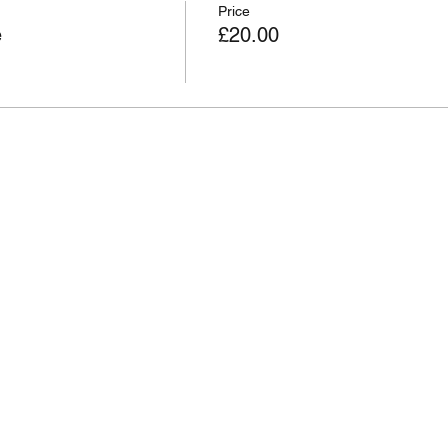
Price
e
£20.00