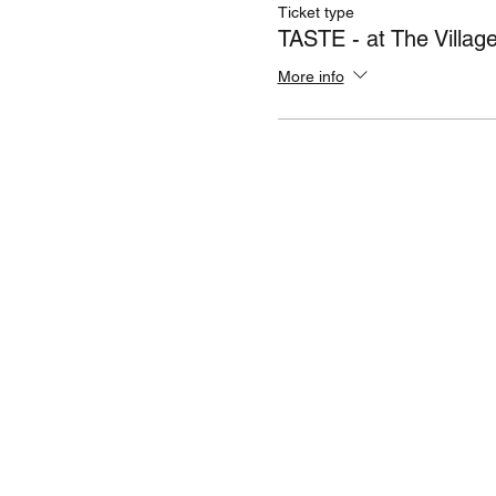
Ticket type
TASTE - at The Villag
More info