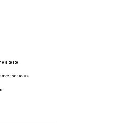
e's taste.
eave that to us.
ed.