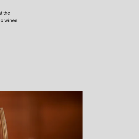
t the
tic wines