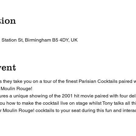
tion
, Station St, Birmingham B5 4DY, UK
vent
they take you on a tour of the finest Parisian Cocktails paired 
 Moulin Rouge! 
ures a unique showing of the 2001 hit movie paired with four deli
u how to make the cocktail live on stage whilst Tony talks all 
r Moulin Rouge! cocktails to your seat during this fun and intera