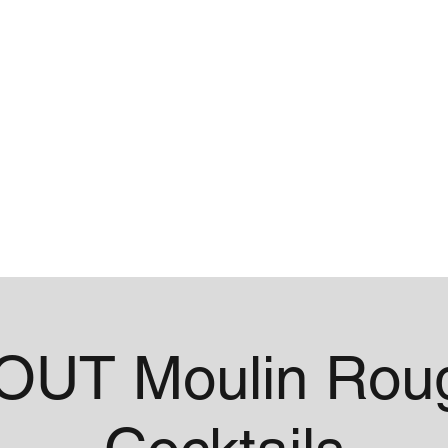
me
Contact
UT Moulin Roug