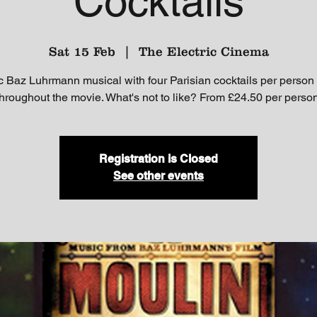
Cocktails
Sat 15 Feb
  |  
The Electric Cinema
c Baz Luhrmann musical with four Parisian cocktails per person
throughout the movie. What's not to like? From £24.50 per person
Registration is Closed
See other events