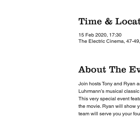
Time & Loca
15 Feb 2020, 17:30
The Electric Cinema, 47-49
About The E
Join hosts Tony and Ryan as 
Luhrmann’s musical classic
This very special event feat
the movie. Ryan will show yo
team will serve you your fou