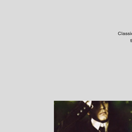
Classi