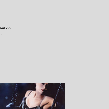
 served
.