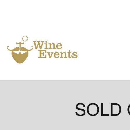
Ho
SOLD O