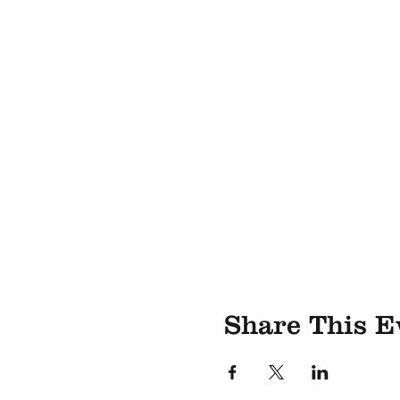
Share This E