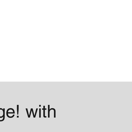
Blog
About
e! with