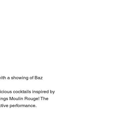
with a showing of Baz 
cious cocktails inspired by 
things Moulin Rouge! The 
ctive performance. 