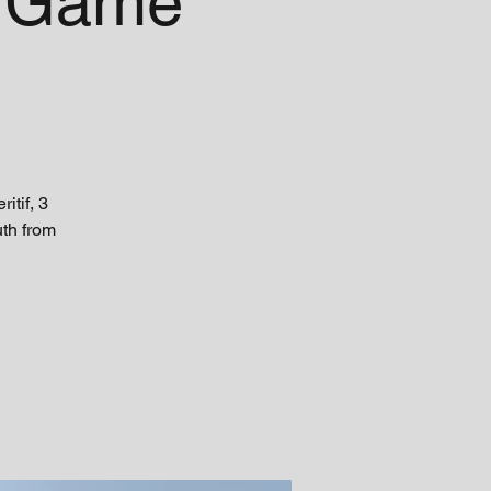
r Game
tif, 3
uth from