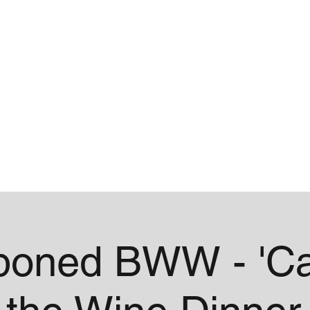
me
Contact
poned BWW - 'Ca