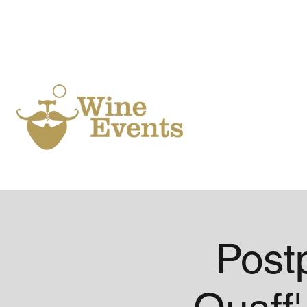
Ho
Post