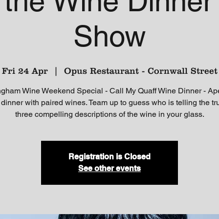
' the Wine Dinne
Show
Fri 24 Apr
  |  
Opus Restaurant - Cornwall Street
ngham Wine Weekend Special - Call My Quaff Wine Dinner - Aperi
dinner with paired wines. Team up to guess who is telling the tr
three compelling descriptions of the wine in your glass.
Registration is Closed
See other events