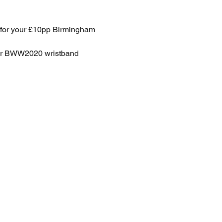
p for your £10pp Birmingham 
for BWW2020 wristband 