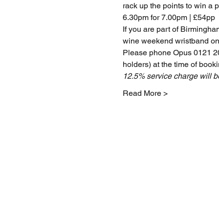
rack up the points to win a p
6.30pm for 7.00pm | £54pp
If you are part of Birmingh
wine weekend wristband on
Please phone Opus 0121 200
holders) at the time of booki
12.5% service charge will 
Read More >