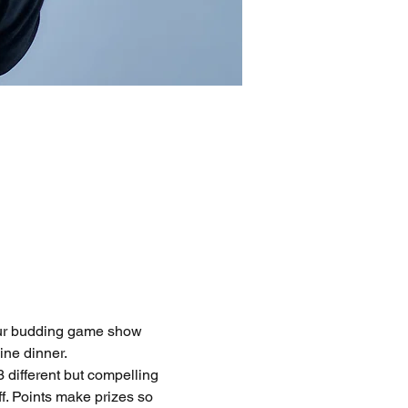
 our budding game show 
ine dinner.
 different but compelling 
f. Points make prizes so 