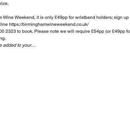
rize.
am Wine Weekend, it is only £49pp for wristband holders; sign u
line 
https://birminghamwineweekend.co.uk/
 2323 to book. Please note we will require £54pp (or £49pp 
ng.
be added to your…