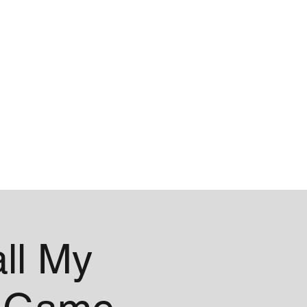
Blog
About
ll My