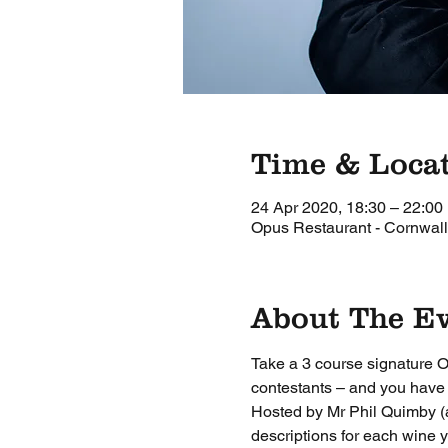
Time & Loca
24 Apr 2020, 18:30 – 22:00
Opus Restaurant - Cornwall
About The E
Take a 3 course signature O
contestants – and you have t
Hosted by Mr Phil Quimby (a
descriptions for each wine y