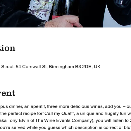
tion
 Street, 54 Cornwall St, Birmingham B3 2DE, UK
vent
pus dinner, an aperitif, three more delicious wines, add you –
he perfect recipe for ‘Call my Quaff’, a unique and hugely fun w
ka Tony Elvin of The Wine Events Company), you will listen to 3
ou’re served while you guess which description is correct or bluf