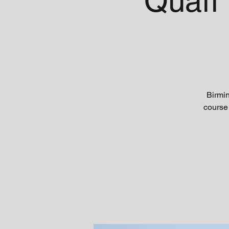
Quaff
Birmi
course 