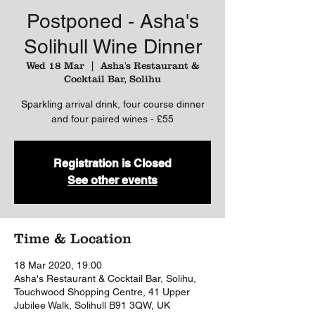
Postponed - Asha's
Solihull Wine Dinner
Wed 18 Mar
  |  
Asha's Restaurant &
Cocktail Bar, Solihu
Sparkling arrival drink, four course dinner
and four paired wines - £55
Registration is Closed
See other events
Time & Location
18 Mar 2020, 19:00
Asha's Restaurant & Cocktail Bar, Solihu,
Touchwood Shopping Centre, 41 Upper
Jubilee Walk, Solihull B91 3QW, UK