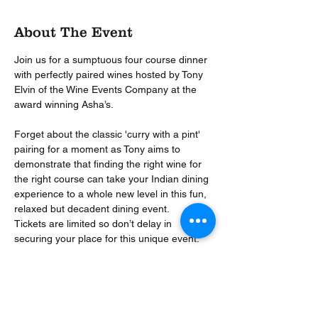
About The Event
Join us for a sumptuous four course dinner 
with perfectly paired wines hosted by Tony 
Elvin of the Wine Events Company at the 
Forget about the classic 'curry with a pint' 
pairing for a moment as Tony aims to 
demonstrate that finding the right wine for 
the right course can take your Indian dining 
experience to a whole new level in this fun, 
relaxed but decadent dining event.
Tickets are limited so don’t delay in 
securing your place for this unique event. 
Event includes sparkling arrival drink, four 
course dinner and four paired wines hosted 
by down to earth wine buff Tony Elvin.
Sister, to the multiple award-winning Asha’s 
Birmingham, Asha’s Solihull is a restaurant 