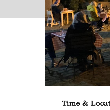
Time & Loca