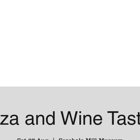
me
Contact
za and Wine Tast