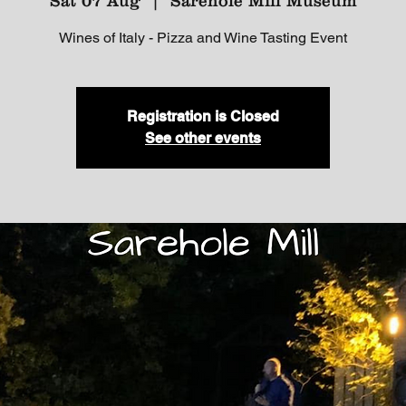
Sat 07 Aug
  |  
Sarehole Mill Museum
Wines of Italy - Pizza and Wine Tasting Event
Registration is Closed
See other events