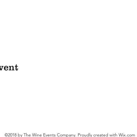
vent
©2018 by The Wine Events Company. Proudly created with Wix.com