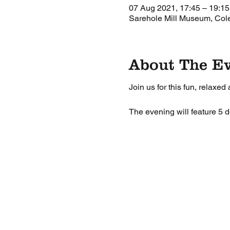
07 Aug 2021, 17:45 – 19:15
Sarehole Mill Museum, Co
About The E
Join us for this fun, relaxed
The evening will feature 5 