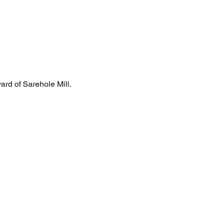
yard of Sarehole Mill.