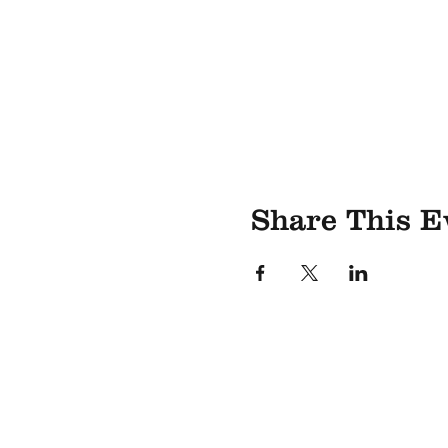
Share This E