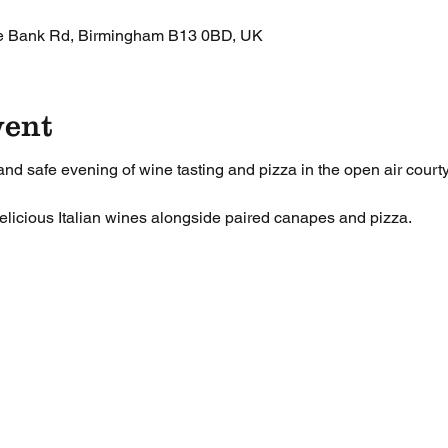
le Bank Rd, Birmingham B13 0BD, UK
vent
 and safe evening of wine tasting and pizza in the open air court
delicious Italian wines alongside paired canapes and pizza.