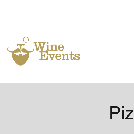
Ho
Piz