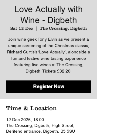
Love Actually with
Wine - Digbeth
Sat 12 Dec
  |  
The Crossing, Digbeth
Join wine geek Tony Elvin as we present a
unique screening of the Christmas classic,
Richard Curtis’s ‘Love Actually’, alongside a
fun and festive wine tasting experience
featuring five wines at The Crossing,
Digbeth. Tickets £32.20.
Register Now
Time & Location
12 Dec 2026, 18:00
The Crossing, Digbeth, High Street,
Deritend entrance, Digbeth, B5 5SU