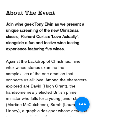
About The Event
Join wine geek Tony Elvin as we present a 
unique screening of the new Christmas 
classic, Richard Curtis’s ‘Love Actually’, 
alongside a fun and festive wine tasting 
experience featuring five wines.
Against the backdrop of Christmas, nine 
intertwined stories examine the 
complexities of the one emotion that 
connects us all: love. Among the characters 
explored are David (Hugh Grant), the 
handsome newly elected British prime 
minister who falls for a young junior staffer 
(Martine McCutcheon), Sarah (Laura 
Linney), a graphic designer whose devotion 
to her mentally ill brother complicates her 
love life, and Harry (Alan Rickman), a 
married man tempted by his attractive new 