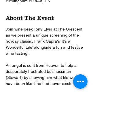
Birmingham B9 4AA, UK
About The Event
Join wine geek Tony Elvin at The Crescent 
as we present a unique screening of the 
holiday classic, Frank Capra's ‘It's a 
Wonderful Life’ alongside a fun and festive 
wine tasting.  
An angel is sent from Heaven to help a 
desperately frustrated businessman 
(Stewart) by showing him what life would 
have been like if he had never existed.  
This enchanting Christmas movie will be 
paused at appropriate moments to pour 
you a glass of festive cheer as the the Wine 
Events Company share with you their five 
perfect wines for Christmas.