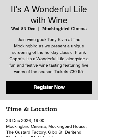
It's A Wonderful Life
with Wine
Wed 23 Dec
  |  
Mockingbird Cinema
Join wine geek Tony Elvin at The
Mockingbird as we present a unique
screening of the holiday classic, Frank
Capra's ‘It's a Wonderful Life’ alongside a
fun and festive wine tasting featuring five
wines of the season. Tickets £30.95.
Register Now
Time & Location
23 Dec 2026, 19:00
Mockingbird Cinema, Mockingbird House,
The Custard Factory, Gibb St, Deritend,