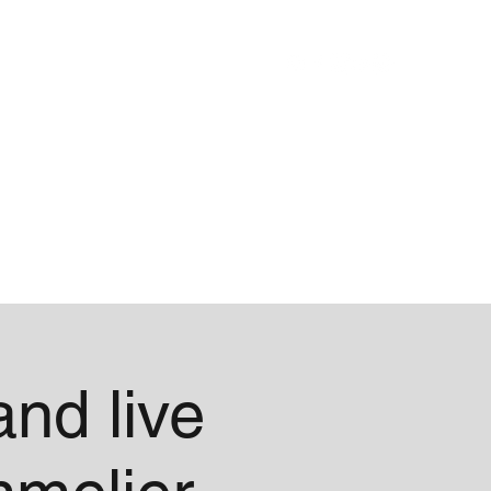
Blog
About
nd live