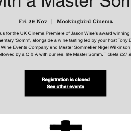
ith a Master Som
Fri 29 Nov
  |  
Mockingbird Cinema
 us for the UK Cinema Premiere of Jason Wise’s award winning
ntary ‘Somm', alongside a wine tasting led by your host Tony E
 Wine Events Company and Master Sommelier Nigel Wilkinson
ollowed by a Q & A with our real life Master Somm. Tickets £27.
Registration is closed
See other events