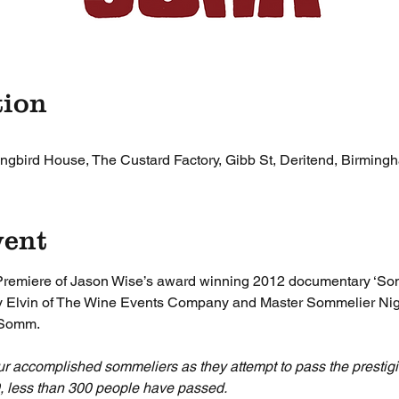
tion
gbird House, The Custard Factory, Gibb St, Deritend, Birmin
vent
Premiere of Jason Wise’s award winning 2012 documentary ‘Som
ony Elvin of The Wine Events Company and Master Sommelier Nig
 Somm.
ur accomplished sommeliers as they attempt to pass the presti
9, less than 300 people have passed.