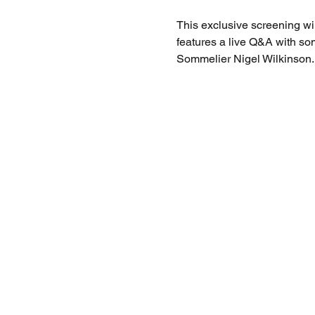
This exclusive screening wi
features a live Q&A with so
Sommelier Nigel Wilkinson.