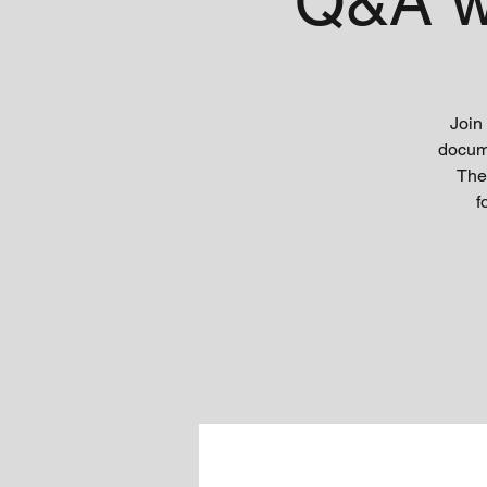
Q&A w
Join
docume
The
f