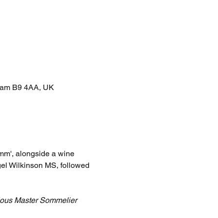
gham B9 4AA, UK
m', alongside a wine 
el Wilkinson MS, followed 
gious Master Sommelier 