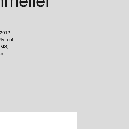
melier
 2012
lvin of
 MS,
95