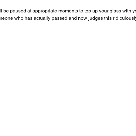
ll be paused at appropriate moments to top up your glass with 
meone who has actually passed and now judges this ridiculously 