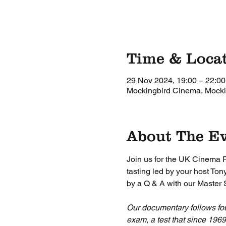
Time & Loca
29 Nov 2024, 19:00 – 22:00
Mockingbird Cinema, Mockin
About The E
Join us for the UK Cinema 
tasting led by your host T
by a Q & A with our Master
Our documentary follows fo
exam, a test that since 196