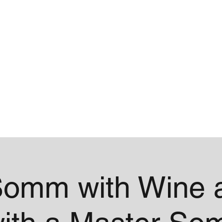
me
Contact
omm with Wine a