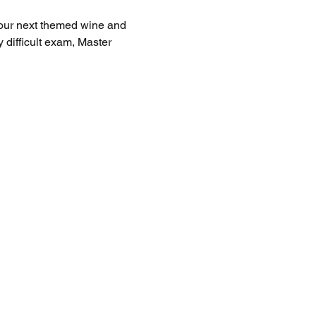
your next themed wine and 
difficult exam, Master 