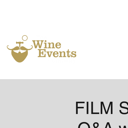
Ho
FILM S