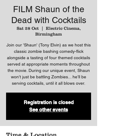
FILM Shaun of the
Dead with Cocktails
Sat 28 Oct
  |  
Electric Cinema,
Birmingham
Join our 'Shaun' (Tony Elvin) as we host this
classic zombie bashing comedy-flick
alongside a tasting of four themed cocktails
served at appropriate moments throughout
the movie. During our unique event, Shaun
won’t just be battling Zombies... he’ll be
serving cocktails, until it all blows over.
Registration is closed
See other events
Time & Location