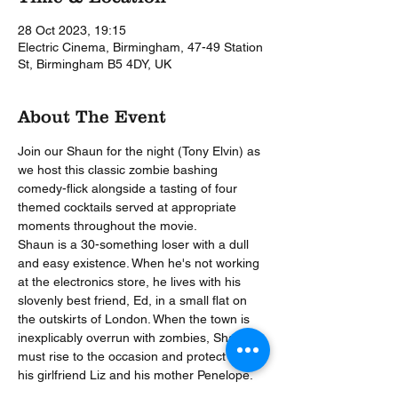
28 Oct 2023, 19:15
Electric Cinema, Birmingham, 47-49 Station
St, Birmingham B5 4DY, UK
About The Event
Join our Shaun for the night (Tony Elvin) as 
we host this classic zombie bashing 
comedy-flick alongside a tasting of four 
themed cocktails served at appropriate 
moments throughout the movie.
Shaun is a 30-something loser with a dull 
and easy existence. When he's not working 
at the electronics store, he lives with his 
slovenly best friend, Ed, in a small flat on 
the outskirts of London. When the town is 
inexplicably overrun with zombies, Shaun 
must rise to the occasion and protect both 
his girlfriend Liz and his mother Penelope.
During our unique 'Movie with Cocktails’ 