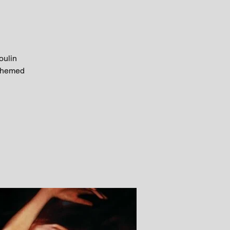
oulin
 themed