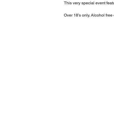
This very special event feat
Over 18’s only. Alcohol free