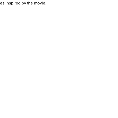
es inspired by the movie. 