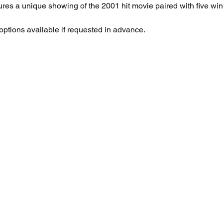
ures a unique showing of the 2001 hit movie paired with five win
 options available if requested in advance.