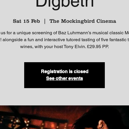
Digbeth
Sat 15 Feb
  |  
The Mockingbird Cinema
 us for a unique screening of Baz Luhrmann’s musical classic M
 alongside a fun and interactive tutored tasting of five fantastic
wines, with your host Tony Elvin. £29.95 PP.
Registration is closed
See other events