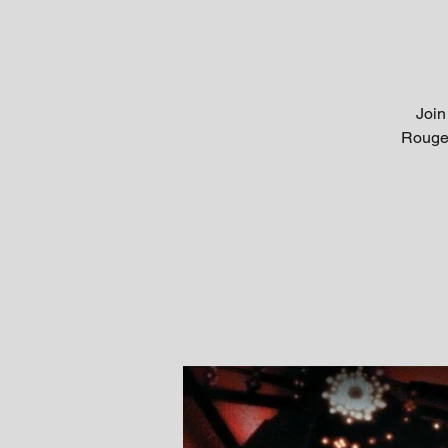
Join
Rouge!