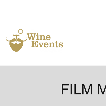
Ho
FILM M