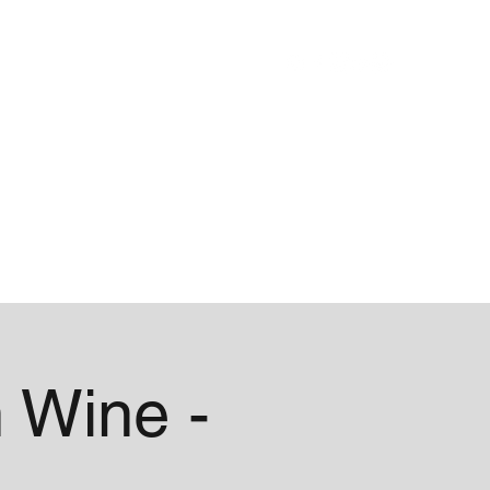
Blog
About
 Wine -