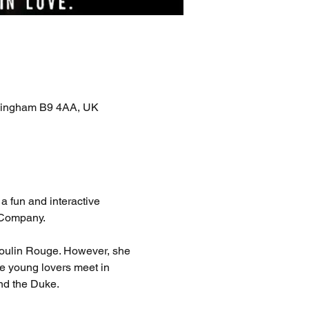
rmingham B9 4AA, UK
 fun and interactive 
s Company.
Moulin Rouge. However, she 
e young lovers meet in 
and the Duke.