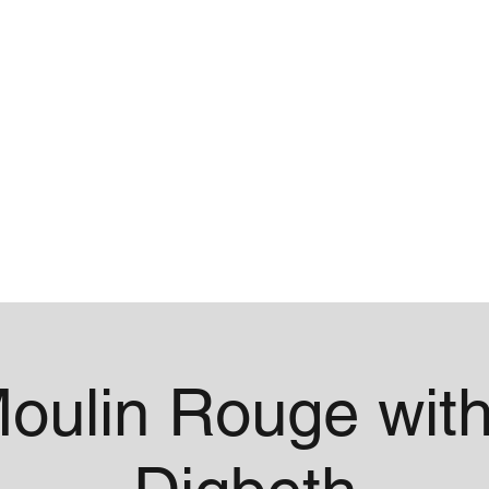
me
Contact
oulin Rouge with