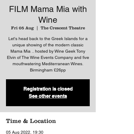
FILM Mama Mia with
Wine
Fri 05 Aug
  |  
The Crescent Theatre
Let's head back to the Greek Islands for a
unique showing of the modern classic
Mama Mia .. hosted by Wine Geek Tony
Elvin of The Wine Events Company and five
mouthwatering Mediterranean Wines.
Birmingham £26pp
Registration is closed
See other events
Time & Location
05 Aug 2022, 19:30