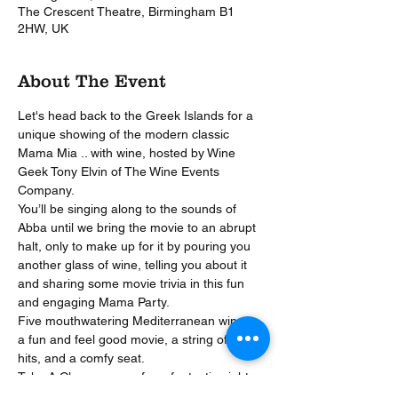
The Crescent Theatre, Birmingham B1
2HW, UK
About The Event
Let's head back to the Greek Islands for a 
unique showing of the modern classic 
Mama Mia .. with wine, hosted by Wine 
Geek Tony Elvin of The Wine Events 
Company.
You’ll be singing along to the sounds of 
Abba until we bring the movie to an abrupt 
halt, only to make up for it by pouring you 
another glass of wine, telling you about it 
and sharing some movie trivia in this fun 
and engaging Mama Party.
Five mouthwatering Mediterranean wines, 
a fun and feel good movie, a string of ABBA 
hits, and a comfy seat. 
Take A Chance on us for a fantastic night 
out!